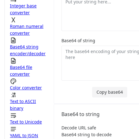
Integer base
converter
Roman numeral
converter
Base64 of string
Base64 string
encoder/decoder
Base64 file
converter
Color converter
Copy base64
Text to ASCII
binary
Base64 to string
Text to Unicode
Decode URL safe
Base64 string to decode
YAML to JSON