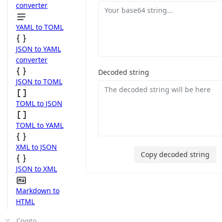
converter
YAML to TOML
JSON to YAML
converter
Decoded string
JSON to TOML
TOML to JSON
TOML to YAML
XML to JSON
Copy decoded string
JSON to XML
Markdown to
HTML
Crypto