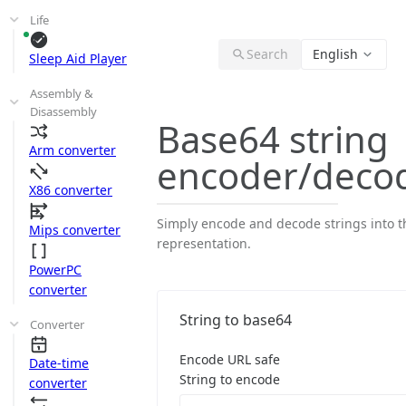
Life
Search
English
Sleep Aid Player
Assembly &
Disassembly
Base64 string
Arm converter
encoder/deco
X86 converter
Simply encode and decode strings into t
Mips converter
representation.
PowerPC
converter
String to base64
Converter
Encode URL safe
Date-time
String to encode
converter