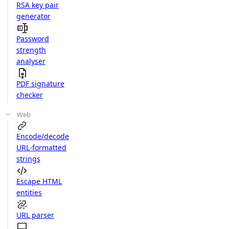
RSA key pair
generator
Password
strength
analyser
PDF signature
checker
Web
Encode/decode
URL-formatted
strings
Escape HTML
entities
URL parser