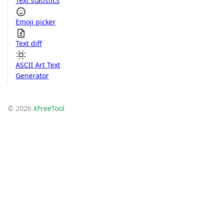
Text statistics
Emoji picker
Text diff
ASCII Art Text
Generator
© 2026
XFreeTool