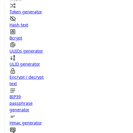
Token generator
Hash text
Bcrypt
UUIDs generator
ULID generator
Encrypt / decrypt
text
BIP39
passphrase
generator
Hmac generator