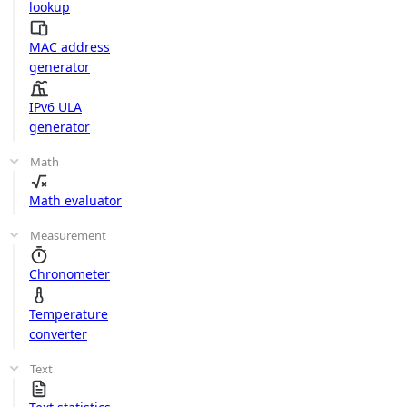
lookup
MAC address
generator
IPv6 ULA
generator
Math
Math evaluator
Measurement
Chronometer
Temperature
converter
Text