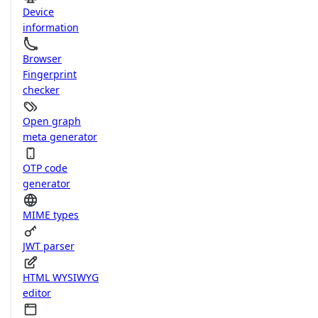
Device
information
Browser
Fingerprint
checker
Open graph
meta generator
OTP code
generator
MIME types
JWT parser
HTML WYSIWYG
editor