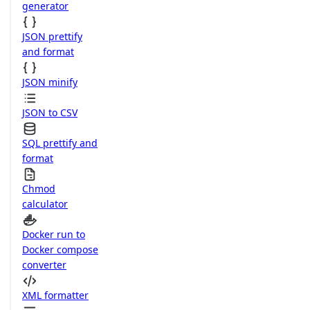
generator
JSON prettify
and format
JSON minify
JSON to CSV
SQL prettify and
format
Chmod
calculator
Docker run to
Docker compose
converter
XML formatter