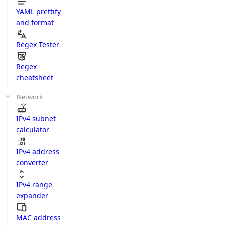
YAML prettify
and format
Regex Tester
Regex
cheatsheet
Network
IPv4 subnet
calculator
IPv4 address
converter
IPv4 range
expander
MAC address