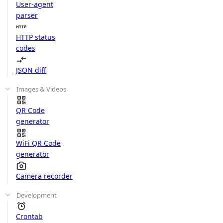
User-agent
parser
HTTP status
codes
JSON diff
Images & Videos
QR Code
generator
WiFi QR Code
generator
Camera recorder
Development
Crontab