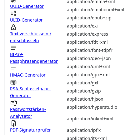
application/emma+xml
UUID-Generator
application/emotionml+xml
application/epub+zip
ULID-Generator
application/exi
Text verschlüsseln /
application/express
entschlüsseln
application/fdt+xml
application/font-tdpfr
BIP39-
application/geo+json
Passphrasengenerator
application/gml+xml
application/gpx+xml
HMAC-Generator
application/gxf
RSA-Schlüsselpaar-
application/gzip
Generator
application/hjson
application/hyperstudio
Passwortstärken-
Analysator
application/inkml+xml
PDF-Signaturprüfer
application/ipfix
application/its+xml