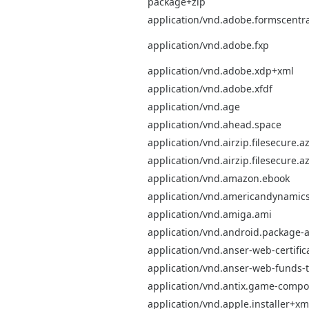
package+zip
application/vnd.adobe.formscentra
application/vnd.adobe.fxp
application/vnd.adobe.xdp+xml
application/vnd.adobe.xfdf
application/vnd.age
application/vnd.ahead.space
application/vnd.airzip.filesecure.az
application/vnd.airzip.filesecure.a
application/vnd.amazon.ebook
application/vnd.americandynamics
application/vnd.amiga.ami
application/vnd.android.package-a
application/vnd.anser-web-certifica
application/vnd.anser-web-funds-tr
application/vnd.antix.game-comp
application/vnd.apple.installer+xm