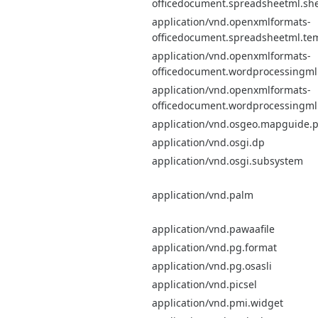
officedocument.spreadsheetml.sh
application/vnd.openxmlformats-
officedocument.spreadsheetml.te
application/vnd.openxmlformats-
officedocument.wordprocessingm
application/vnd.openxmlformats-
officedocument.wordprocessingml
application/vnd.osgeo.mapguide.
application/vnd.osgi.dp
application/vnd.osgi.subsystem
application/vnd.palm
application/vnd.pawaafile
application/vnd.pg.format
application/vnd.pg.osasli
application/vnd.picsel
application/vnd.pmi.widget