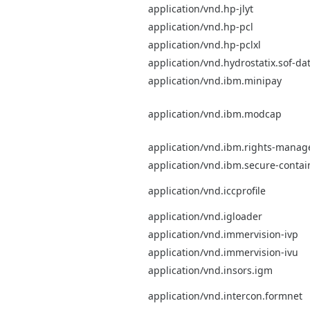
application/vnd.hp-jlyt
application/vnd.hp-pcl
application/vnd.hp-pclxl
application/vnd.hydrostatix.sof-da
application/vnd.ibm.minipay
application/vnd.ibm.modcap
application/vnd.ibm.rights-mana
application/vnd.ibm.secure-contai
application/vnd.iccprofile
application/vnd.igloader
application/vnd.immervision-ivp
application/vnd.immervision-ivu
application/vnd.insors.igm
application/vnd.intercon.formnet