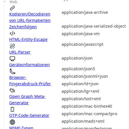
Web
application/java-archive
Kodieren/Decodieren
von URL-formatierten
application/java-serialized-object
Zeichenfolgen
application/java-vm
HTML-Entity-Escape
application/javascript
URL-Parser
application/json
Geräteinformationen
application/json5
application/jsonml+json
Browser-
application/ld+json
Fingerabdruck-Prüfer
application/lgr+xml
Open Graph Meta-
application/lost+xml
Generator
application/mac-binhex40
application/mac-compactpro
OTP-Code-Generator
application/mads+xml
MIME-Typen
application/manifest+json