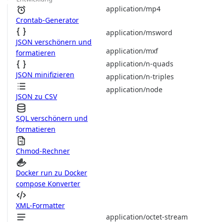
application/mp4
Crontab-Generator
application/msword
JSON verschönern und
application/mxf
formatieren
application/n-quads
JSON minifizieren
application/n-triples
application/node
JSON zu CSV
SQL verschönern und
formatieren
Chmod-Rechner
Docker run zu Docker
compose Konverter
XML-Formatter
application/octet-stream