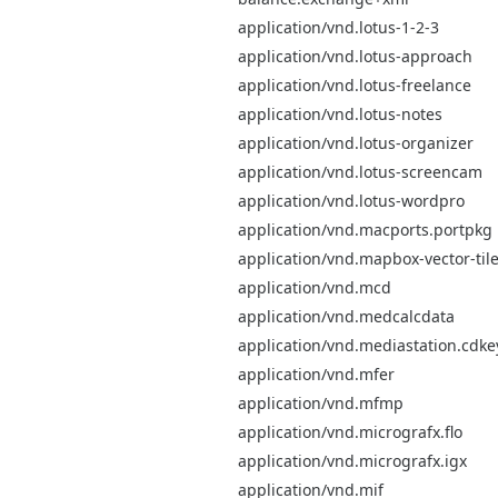
application/vnd.lotus-1-2-3
application/vnd.lotus-approach
application/vnd.lotus-freelance
application/vnd.lotus-notes
application/vnd.lotus-organizer
application/vnd.lotus-screencam
application/vnd.lotus-wordpro
application/vnd.macports.portpkg
application/vnd.mapbox-vector-til
application/vnd.mcd
application/vnd.medcalcdata
application/vnd.mediastation.cdke
application/vnd.mfer
application/vnd.mfmp
application/vnd.micrografx.flo
application/vnd.micrografx.igx
application/vnd.mif