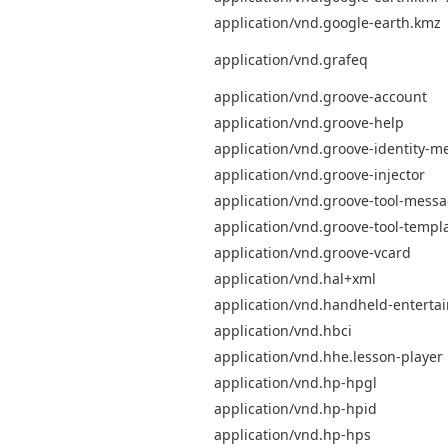
application/vnd.google-earth.kmz
application/vnd.grafeq
application/vnd.groove-account
application/vnd.groove-help
application/vnd.groove-identity-m
application/vnd.groove-injector
application/vnd.groove-tool-mess
application/vnd.groove-tool-templ
application/vnd.groove-vcard
application/vnd.hal+xml
application/vnd.handheld-entert
application/vnd.hbci
application/vnd.hhe.lesson-player
application/vnd.hp-hpgl
application/vnd.hp-hpid
application/vnd.hp-hps