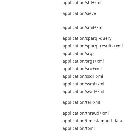
application/shf+xml
application/sieve
application/smil+xml
application/sparql-query
application/sparql-results+xml
application/srgs
application/srgs+xml
application/sru+xml
application/ssdl+xml
application/ssml+xml
application/swid+xml
application/tei+xml
application/thraud+xml
application/timestamped-data
application/toml