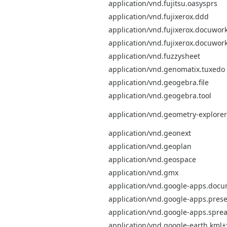
application/vnd.fujitsu.oasysprs
application/vnd.fujixerox.ddd
application/vnd.fujixerox.docuwor
application/vnd.fujixerox.docuwor
application/vnd.fuzzysheet
application/vnd.genomatix.tuxedo
application/vnd.geogebra.file
application/vnd.geogebra.tool
application/vnd.geometry-explorer
application/vnd.geonext
application/vnd.geoplan
application/vnd.geospace
application/vnd.gmx
application/vnd.google-apps.doc
application/vnd.google-apps.prese
application/vnd.google-apps.spre
application/vnd.google-earth.kml