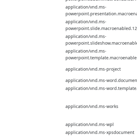
application/vnd.ms-
powerpoint.presentation.macroen
application/vnd.ms-
powerpoint.slide.macroenabled.12
application/vnd.ms-
powerpoint.slideshow.macroenabl
application/vnd.ms-
powerpoint.template.macroenable
application/vnd.ms-project
application/vnd.ms-word.documen
application/vnd.ms-word.templat
application/vnd.ms-works
application/vnd.ms-wpl
application/vnd.ms-xpsdocument