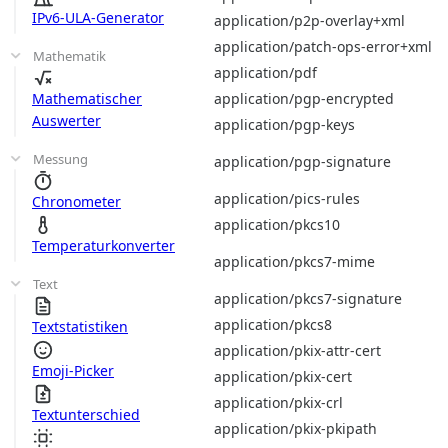
IPv6-ULA-Generator
application/p2p-overlay+xml
application/patch-ops-error+xml
Mathematik
application/pdf
application/pgp-encrypted
Mathematischer
Auswerter
application/pgp-keys
Messung
application/pgp-signature
application/pics-rules
Chronometer
application/pkcs10
Temperaturkonverter
application/pkcs7-mime
Text
application/pkcs7-signature
application/pkcs8
Textstatistiken
application/pkix-attr-cert
Emoji-Picker
application/pkix-cert
application/pkix-crl
Textunterschied
application/pkix-pkipath