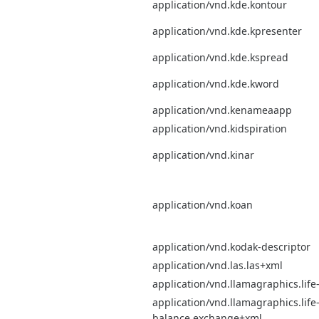
application/vnd.kde.kontour
application/vnd.kde.kpresenter
application/vnd.kde.kspread
application/vnd.kde.kword
application/vnd.kenameaapp
application/vnd.kidspiration
application/vnd.kinar
application/vnd.koan
application/vnd.kodak-descriptor
application/vnd.las.las+xml
application/vnd.llamagraphics.lif
application/vnd.llamagraphics.life
balance.exchange+xml