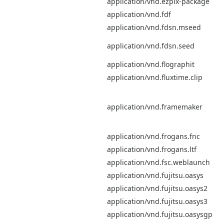
application/vnd.ezpix-package
application/vnd.fdf
application/vnd.fdsn.mseed
application/vnd.fdsn.seed
application/vnd.flographit
application/vnd.fluxtime.clip
application/vnd.framemaker
application/vnd.frogans.fnc
application/vnd.frogans.ltf
application/vnd.fsc.weblaunch
application/vnd.fujitsu.oasys
application/vnd.fujitsu.oasys2
application/vnd.fujitsu.oasys3
application/vnd.fujitsu.oasysgp