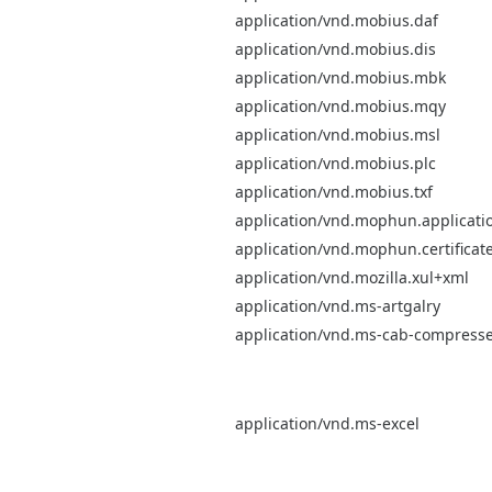
application/vnd.mobius.daf
application/vnd.mobius.dis
application/vnd.mobius.mbk
application/vnd.mobius.mqy
application/vnd.mobius.msl
application/vnd.mobius.plc
application/vnd.mobius.txf
application/vnd.mophun.applicati
application/vnd.mophun.certificat
application/vnd.mozilla.xul+xml
application/vnd.ms-artgalry
application/vnd.ms-cab-compress
application/vnd.ms-excel