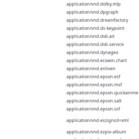
application/vnd.dolby.mlp
application/vnd.dpgraph
application/vnd.dreamfactory
application/vnd.ds-keypoint
application/vnd.dvb.ait
application/vnd.dvb.service
application/vnd.dynageo
application/vnd.ecowin.chart
application/vnd.enliven
application/vnd.epson.esf
application/vnd.epson.msf
application/vnd.epson.quickanime
application/vnd.epson.salt
application/vnd.epson.ssf
application/vnd.eszigno3+xml
application/vnd.ezpix-album