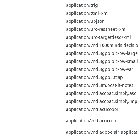
application/trig
application/ttml+xml
application/ubjson
application/urc-ressheet+xml
application/urc-targetdesc+xml
application/vnd.1000minds.decis
application/vnd.3gpp.pic-bw-large
application/vnd.3gpp.pic-bw-small
application/vnd.3gpp.pic-bw-var
application/vnd.3gpp2.tcap
application/vnd.3m.post-it-notes
application/vnd.accpac.simply.aso
application/vnd.accpac.simply.imp
application/vnd.acucobol
application/vnd.acucorp
application/vnd.adobe.air-applicati