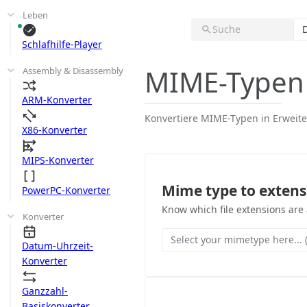
Leben
Suche
Schlafhilfe-Player
MIME-Typen
Assembly & Disassembly
ARM-Konverter
Konvertiere MIME-Typen in Erwei
X86-Konverter
MIPS-Konverter
Mime type to extens
PowerPC-Konverter
Know which file extensions are
Konverter
Select your mimetype here... (
Datum-Uhrzeit-
Konverter
Ganzzahl-
Basiskonverter