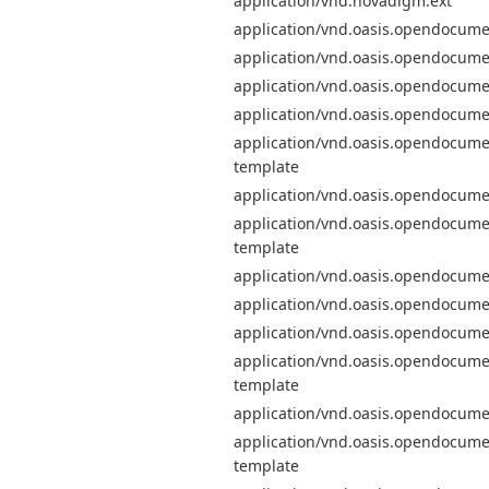
application/vnd.novadigm.ext
application/vnd.oasis.opendocume
application/vnd.oasis.opendocume
application/vnd.oasis.opendocum
application/vnd.oasis.opendocume
application/vnd.oasis.opendocume
template
application/vnd.oasis.opendocume
application/vnd.oasis.opendocume
template
application/vnd.oasis.opendocum
application/vnd.oasis.opendocum
application/vnd.oasis.opendocume
application/vnd.oasis.opendocume
template
application/vnd.oasis.opendocum
application/vnd.oasis.opendocume
template