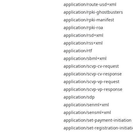
application/route-usd+xml
application/rpki-ghostbusters
application/rpki-manifest
application/rpki-roa
application/rsd+xml
application/rss+xml
application/rtf
application/sbml+xml
application/scvp-cv-request
application/scvp-cv-response
application/scvp-vp-request
application/scvp-vp-response
application/sdp
application/senml+xml
application/sensml+xml
application/set-payment-initiation
application/set-registration-initiat