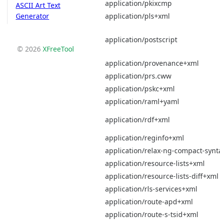
application/pkixcmp
ASCII Art Text
application/pls+xml
Generator
application/postscript
© 2026
XFreeTool
application/provenance+xml
application/prs.cww
application/pskc+xml
application/raml+yaml
application/rdf+xml
application/reginfo+xml
application/relax-ng-compact-synt
application/resource-lists+xml
application/resource-lists-diff+xml
application/rls-services+xml
application/route-apd+xml
application/route-s-tsid+xml