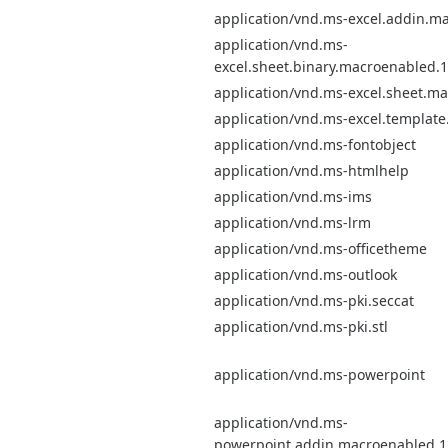
application/vnd.ms-excel.addin.m
application/vnd.ms-
excel.sheet.binary.macroenabled.
application/vnd.ms-excel.sheet.m
application/vnd.ms-excel.templat
application/vnd.ms-fontobject
application/vnd.ms-htmlhelp
application/vnd.ms-ims
application/vnd.ms-lrm
application/vnd.ms-officetheme
application/vnd.ms-outlook
application/vnd.ms-pki.seccat
application/vnd.ms-pki.stl
application/vnd.ms-powerpoint
application/vnd.ms-
powerpoint.addin.macroenabled.1