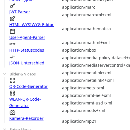
application/marc
JWT-Parser
application/marcxml+xml
HTML-WYSIWYG-Editor
application/mathematica
User-Agent-Parser
application/mathml+xml
application/mbox
HTTP-Statuscodes
application/media-policy-dataset+
JSON-Unterschied
application/mediaservercontrol+x
application/metalink+xml
Bilder & Videos
application/metalink4+xml
QR-Code-Generator
application/mets+xml
application/mmt-aei+xml
WLAN-QR-Code-
application/mmt-usd+xml
Generator
application/mods+xml
Kamera-Rekorder
application/mp21
Entwicklung