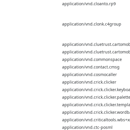
application/vnd.cloanto.rp9
application/vnd.clonk.c4group
application/vnd.cluetrust.cartomob
application/vnd.cluetrust.cartomob
application/vnd.commonspace
application/vnd.contact.cmsg
application/vnd.cosmocaller
application/vnd.crick.clicker
application/vnd.crick.clicker.keybo
application/vnd.crick.clicker.palett
application/vnd.crick.clicker.templ
application/vnd.crick.clicker.word
application/vnd.criticaltools.wbs+
application/vnd.ctc-posml