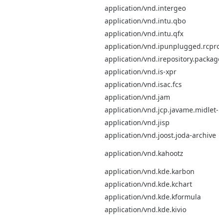
application/vnd.intergeo
application/vnd.intu.qbo
application/vnd.intu.qfx
application/vnd.ipunplugged.rcpro
application/vnd.irepository.packa
application/vnd.is-xpr
application/vnd.isac.fcs
application/vnd.jam
application/vnd.jcp.javame.midlet
application/vnd.jisp
application/vnd.joost.joda-archive
application/vnd.kahootz
application/vnd.kde.karbon
application/vnd.kde.kchart
application/vnd.kde.kformula
application/vnd.kde.kivio