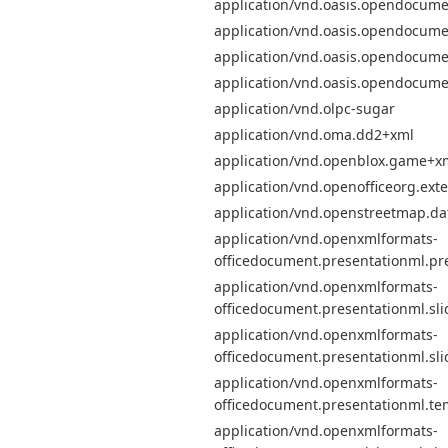
application/vnd.oasis.opendocume
application/vnd.oasis.opendocume
application/vnd.oasis.opendocume
application/vnd.oasis.opendocume
application/vnd.olpc-sugar
application/vnd.oma.dd2+xml
application/vnd.openblox.game+x
application/vnd.openofficeorg.ext
application/vnd.openstreetmap.d
application/vnd.openxmlformats-
officedocument.presentationml.pr
application/vnd.openxmlformats-
officedocument.presentationml.sli
application/vnd.openxmlformats-
officedocument.presentationml.sl
application/vnd.openxmlformats-
officedocument.presentationml.te
application/vnd.openxmlformats-