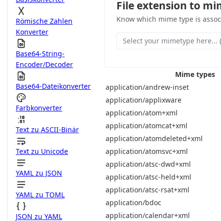
File extension to mi
Know which mime type is associa
Römische Zahlen
Konverter
Select your mimetype here... (
Base64-String-
Encoder/Decoder
Mime types
Base64-Dateikonverter
application/andrew-inset
application/applixware
Farbkonverter
application/atom+xml
application/atomcat+xml
Text zu ASCII-Binär
application/atomdeleted+xml
application/atomsvc+xml
Text zu Unicode
application/atsc-dwd+xml
YAML zu JSON
application/atsc-held+xml
application/atsc-rsat+xml
YAML zu TOML
application/bdoc
application/calendar+xml
JSON zu YAML