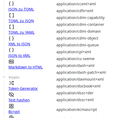
application/ccxml+xml
JSON zu TOML
application/cdfx+xml
application/cdmi-capability
TOML zu JSON
application/cdmi-container
application/cdmi-domain
TOML zu YAML
application/cdmi-object
XML to JSON
application/cdmi-queue
application/cpl+xml
JSON to XML
application/cu-seeme
application/dash+xml
Markdown to HTML
application/dash-patch+xml
Krypto
application/davmount+xml
application/docbook+xml
Token-Generator
application/dssc+der
application/dssc+xml
Text hashen
application/ecmascript
Bcrypt