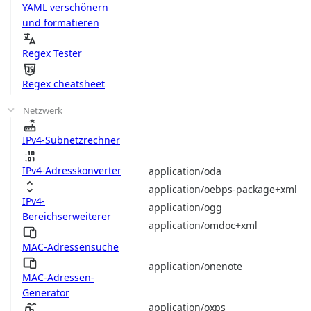
YAML verschönern
und formatieren
Regex Tester
Regex cheatsheet
Netzwerk
IPv4-Subnetzrechner
IPv4-Adresskonverter
application/oda
application/oebps-package+xml
IPv4-
application/ogg
Bereichserweiterer
application/omdoc+xml
MAC-Adressensuche
application/onenote
MAC-Adressen-
Generator
application/oxps