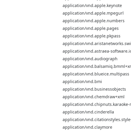
application/vnd.apple.keynote
application/vnd.apple.mpegurl
application/vnd.apple.numbers
application/vnd.apple.pages
application/vnd.apple.pkpass
application/vnd.aristanetworks.swi
application/vnd.astraea-software.i
application/vnd.audiograph
application/vnd.balsamiq.bmml+x
application/vnd.blueice.multipass
application/vnd.bmi
application/vnd.businessobjects
application/vnd.chemdraw+xml
application/vnd.chipnuts.karaok
application/vnd.cinderella
application/vnd.citationstyles.styl
application/vnd.claymore