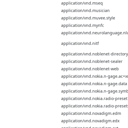
application/vnd.mseq
application/vnd.musician
application/vnd.muvee.style
application/vnd.mynfc
application/vnd.neurolanguage.nl
application/vnd.nitf
application/vnd.noblenet-directory
application/vnd.noblenet-sealer
application/vnd.noblenet-web
application/vnd.nokia.n-gage.ac+x
application/vnd.nokia.n-gage.data
application/vnd.nokia.n-gage.symb
application/vnd.nokia.radio-preset
application/vnd.nokia.radio-preset
application/vnd.novadigm.edm
application/vnd.novadigm.edx