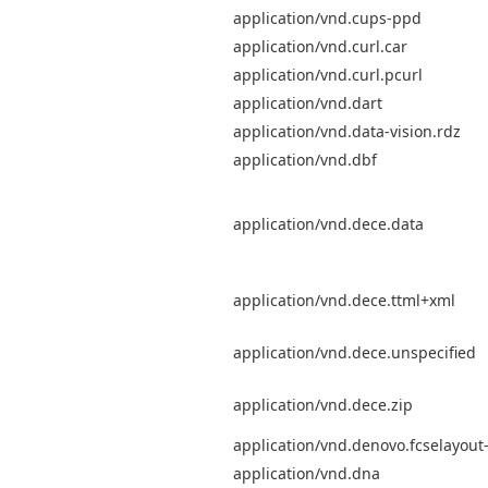
application/vnd.cups-ppd
application/vnd.curl.car
application/vnd.curl.pcurl
application/vnd.dart
application/vnd.data-vision.rdz
application/vnd.dbf
application/vnd.dece.data
application/vnd.dece.ttml+xml
application/vnd.dece.unspecified
application/vnd.dece.zip
application/vnd.denovo.fcselayout-
application/vnd.dna