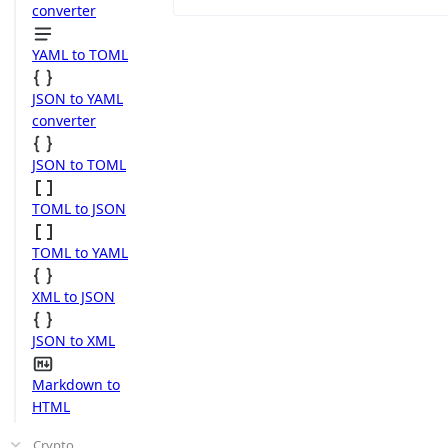
converter
YAML to TOML
JSON to YAML
converter
JSON to TOML
TOML to JSON
TOML to YAML
XML to JSON
JSON to XML
Markdown to
HTML
Crypto