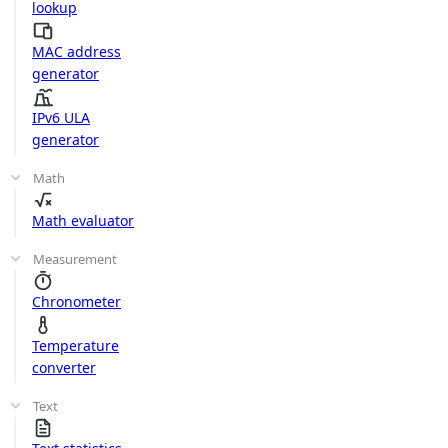
lookup
MAC address
generator
IPv6 ULA
generator
Math
Math evaluator
Measurement
Chronometer
Temperature
converter
Text