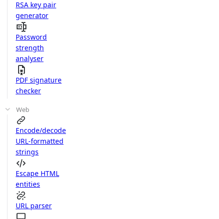
RSA key pair
generator
Password
strength
analyser
PDF signature
checker
Web
Encode/decode
URL-formatted
strings
Escape HTML
entities
URL parser