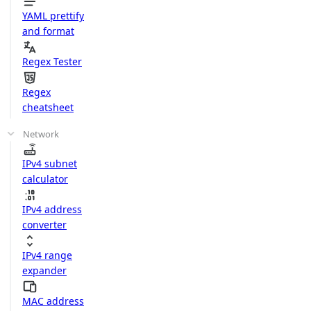
YAML prettify
and format
Regex Tester
Regex
cheatsheet
Network
IPv4 subnet
calculator
IPv4 address
converter
IPv4 range
expander
MAC address