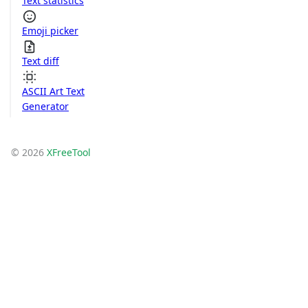
Text statistics
Emoji picker
Text diff
ASCII Art Text
Generator
© 2026
XFreeTool