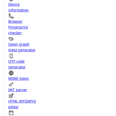
Device
information
Browser
Fingerprint
checker
Open graph
meta generator
OTP code
generator
MIME types
JWT parser
HTML WYSIWYG
editor