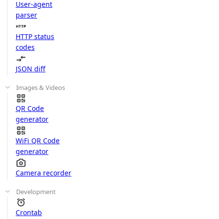
User-agent
parser
HTTP status
codes
JSON diff
Images & Videos
QR Code
generator
WiFi QR Code
generator
Camera recorder
Development
Crontab