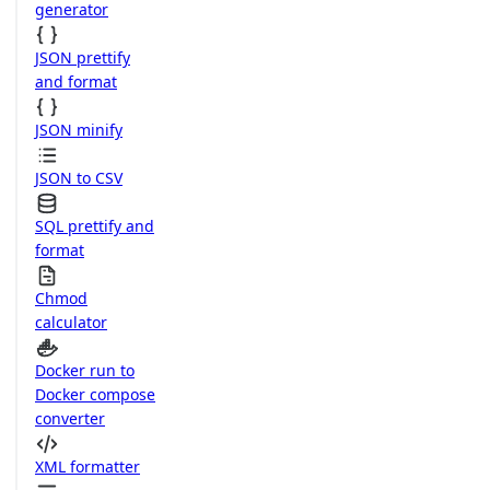
generator
JSON prettify
and format
JSON minify
JSON to CSV
SQL prettify and
format
Chmod
calculator
Docker run to
Docker compose
converter
XML formatter