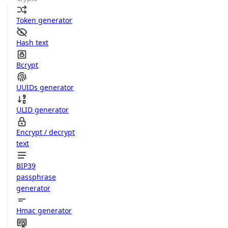
Token generator
Hash text
Bcrypt
UUIDs generator
ULID generator
Encrypt / decrypt
text
BIP39
passphrase
generator
Hmac generator