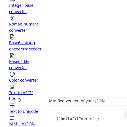
Integer base
converter
Roman numeral
converter
Base64 string
encoder/decoder
Base64 file
converter
Color converter
Text to ASCII
binary
Minified version of your JSON
Text to Unicode
{
"hello"
:
[
"world"
]
}
YAML to JSON