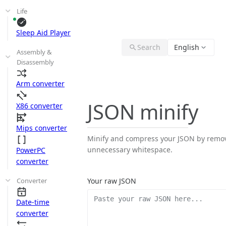
Life
Sleep Aid Player
Search
English
Assembly &
Disassembly
Arm converter
JSON minify
X86 converter
Mips converter
Minify and compress your JSON by remo
unnecessary whitespace.
PowerPC
converter
Converter
Your raw JSON
Date-time
converter