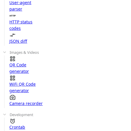
User-agent
parser
HTTP status
codes
JSON diff
Images & Videos
QR Code
generator
WiFi QR Code
generator
Camera recorder
Development
Crontab