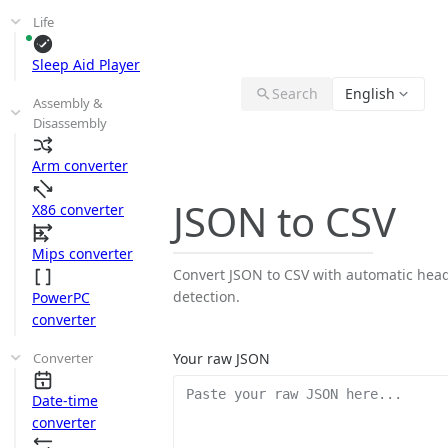
Life
Sleep Aid Player
Search
English
Assembly &
Disassembly
Arm converter
JSON to CSV
X86 converter
Mips converter
Convert JSON to CSV with automatic hea
detection.
PowerPC
converter
Converter
Your raw JSON
Date-time
converter