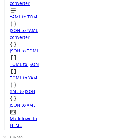
converter
YAML to TOML
JSON to YAML
converter
JSON to TOML
TOML to JSON
TOML to YAML
XML to JSON
JSON to XML
Markdown to
HTML
Crypto