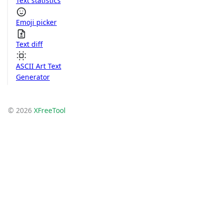
Text statistics
Emoji picker
Text diff
ASCII Art Text
Generator
© 2026
XFreeTool