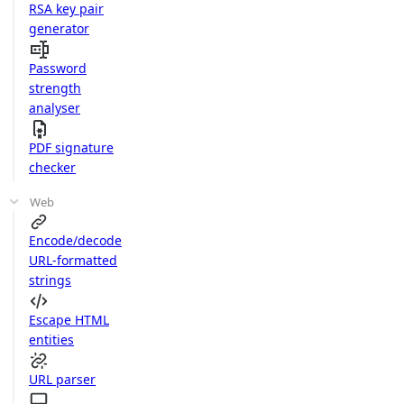
RSA key pair
generator
Password
strength
analyser
PDF signature
checker
Web
Encode/decode
URL-formatted
strings
Escape HTML
entities
URL parser