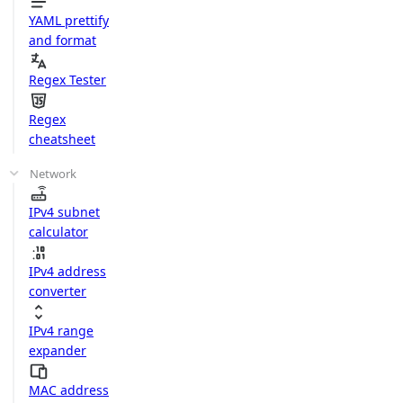
YAML prettify
and format
Regex Tester
Regex
cheatsheet
Network
IPv4 subnet
calculator
IPv4 address
converter
IPv4 range
expander
MAC address