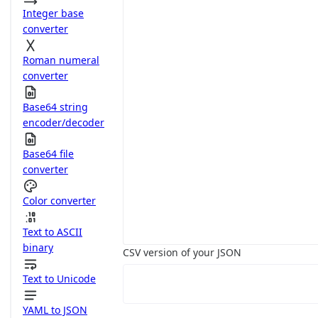
Integer base
converter
Roman numeral
converter
Base64 string
encoder/decoder
Base64 file
converter
Color converter
Text to ASCII
binary
CSV version of your JSON
Text to Unicode
YAML to JSON