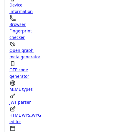
Device
information
Browser
Fingerprint
checker
Open graph
meta generator
OTP code
generator
MIME types
JWT parser
HTML WYSIWYG
editor