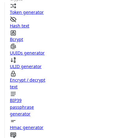
Token generator
Hash text
Bcrypt
UUIDs generator
ULID generator
Encrypt / decrypt
text
BIP39
passphrase
generator
Hmac generator