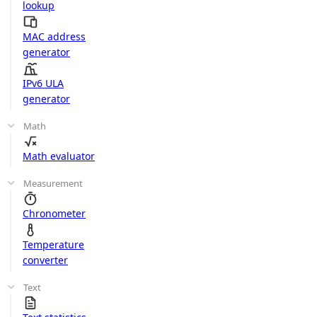
lookup
MAC address
generator
IPv6 ULA
generator
Math
Math evaluator
Measurement
Chronometer
Temperature
converter
Text