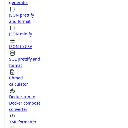
generator
JSON prettify
and format
JSON minify
JSON to CSV
SQL prettify and
format
Chmod
calculator
Docker run to
Docker compose
converter
XML formatter