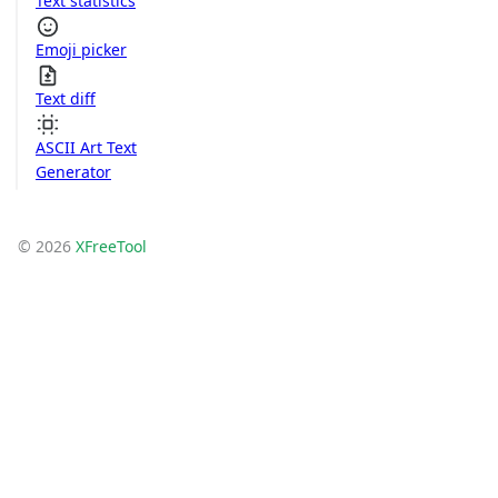
Text statistics
Emoji picker
Text diff
ASCII Art Text
Generator
© 2026
XFreeTool