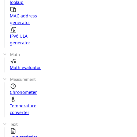
lookup
MAC address
generator
IPv6 ULA
generator
Math
Math evaluator
Measurement
Chronometer
Temperature
converter
Text