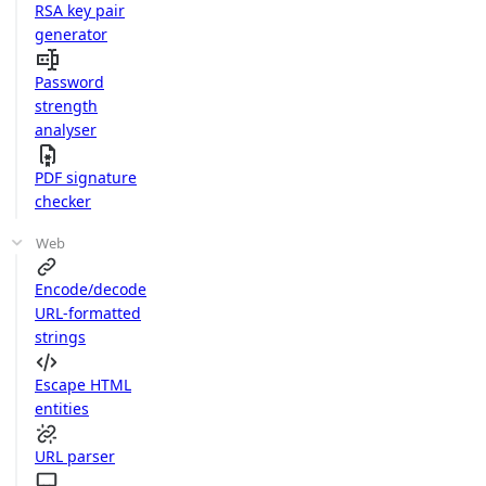
RSA key pair
generator
Password
strength
analyser
PDF signature
checker
Web
Encode/decode
URL-formatted
strings
Escape HTML
entities
URL parser