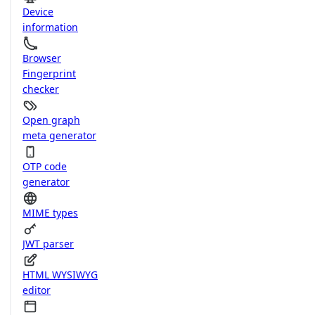
Device
information
Browser
Fingerprint
checker
Open graph
meta generator
OTP code
generator
MIME types
JWT parser
HTML WYSIWYG
editor