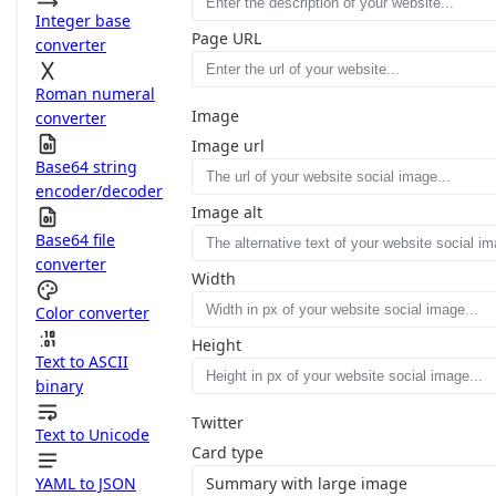
Integer base
Page URL
converter
Roman numeral
Image
converter
Image url
Base64 string
encoder/decoder
Image alt
Base64 file
converter
Width
Color converter
Height
Text to ASCII
binary
Twitter
Text to Unicode
Card type
YAML to JSON
Summary with large image