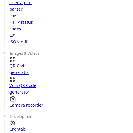
User-agent
parser
HTTP status
codes
JSON diff
Images & Videos
QR Code
generator
WiFi QR Code
generator
Camera recorder
Development
Crontab