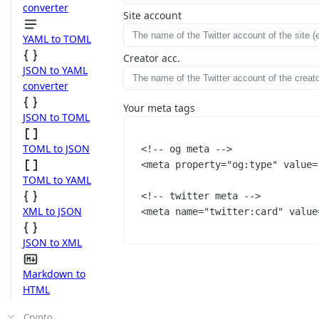
converter
Site account
YAML to TOML
Creator acc.
JSON to YAML
converter
Your meta tags
JSON to TOML
TOML to JSON
<!-- og meta -->
<
meta
property
=
"og:type"
value
=
TOML to YAML
<!-- twitter meta -->
XML to JSON
<
meta
name
=
"twitter:card"
value
JSON to XML
Markdown to
HTML
Crypto