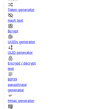
Token generator
Hash text
Bcrypt
UUIDs generator
ULID generator
Encrypt / decrypt
text
BIP39
passphrase
generator
Hmac generator