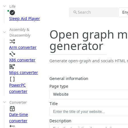
Life
Search
En
Sleep Aid Player
Open graph m
Assembly &
Disassembly
generator
Arm converter
X86 converter
Generate open-graph and socials HTML m
Mips converter
General information
PowerPC
Page type
converter
Website
Converter
Title
Date-time
converter
Description