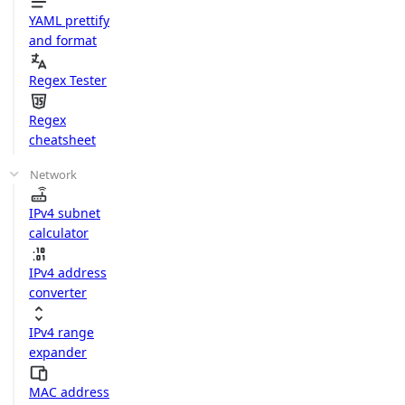
YAML prettify
and format
Regex Tester
Regex
cheatsheet
Network
IPv4 subnet
calculator
IPv4 address
converter
IPv4 range
expander
MAC address