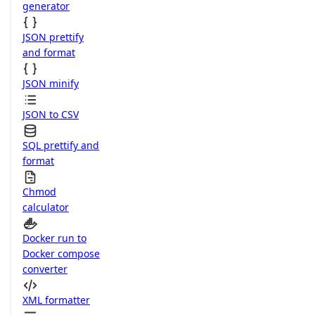
generator
JSON prettify
and format
JSON minify
JSON to CSV
SQL prettify and
format
Chmod
calculator
Docker run to
Docker compose
converter
XML formatter