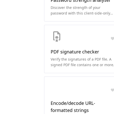
Password strength analyser
Discover the strength of your
password with this client-side-only
password strength analyser and cra
time estimation tool.
PDF signature checker
Verify the signatures of a PDF file. A
signed PDF file contains one or more
signatures that may be used to
determine whether the contents of
the file have been altered since the
file was signed.
Encode/decode URL-
formatted strings