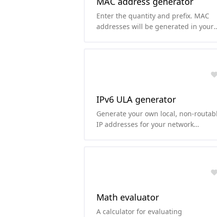
MAC address generator
Enter the quantity and prefix. MAC
addresses will be generated in your
chosen case (uppercase or lowercase
IPv6 ULA generator
Generate your own local, non-routab
IP addresses for your network
according to RFC4193.
Math evaluator
A calculator for evaluating