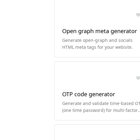
Open graph meta generator
Generate open-graph and socials
HTML meta tags for your website.
OTP code generator
Generate and validate time-based O
(one time password) for multi-factor
authentication.