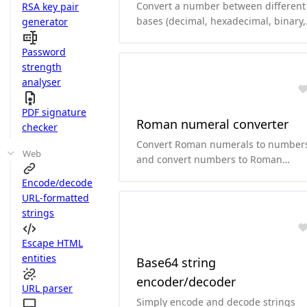
Convert a number between different
RSA key pair
bases (decimal, hexadecimal, binary,
generator
octal, base64, ...)
Password
strength
analyser
PDF signature
Roman numeral converter
checker
Convert Roman numerals to number
Web
and convert numbers to Roman
numerals.
Encode/decode
URL-formatted
strings
Escape HTML
entities
Base64 string
encoder/decoder
URL parser
Simply encode and decode strings