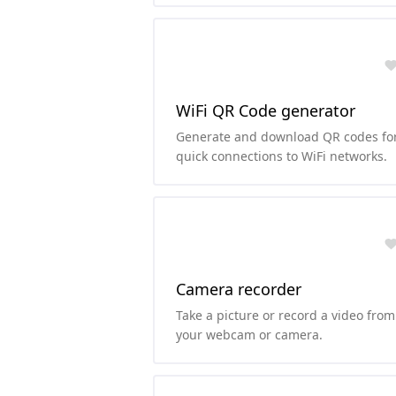
foreground colors.
WiFi QR Code generator
Generate and download QR codes fo
quick connections to WiFi networks.
Camera recorder
Take a picture or record a video from
your webcam or camera.