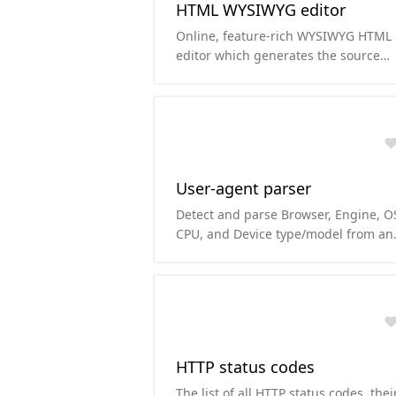
HTML WYSIWYG editor
Online, feature-rich WYSIWYG HTML
editor which generates the source
code of the content immediately.
User-agent parser
Detect and parse Browser, Engine, O
CPU, and Device type/model from an
user-agent string.
HTTP status codes
The list of all HTTP status codes, thei