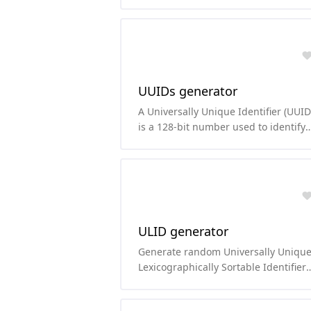
function based on the Blowfish ciphe
UUIDs generator
A Universally Unique Identifier (UUID
is a 128-bit number used to identify
information in computer systems. Th
number of possible UUIDs is 16^32,
which is 2^128 or about 3.4x10^38
(which is a lot!).
ULID generator
Generate random Universally Uniqu
Lexicographically Sortable Identifier
(ULID).