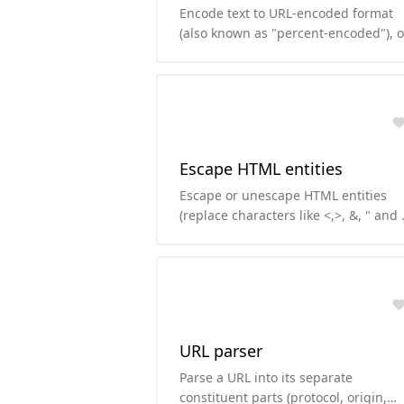
Encode text to URL-encoded format
(also known as "percent-encoded"), o
decode from it.
Escape HTML entities
Escape or unescape HTML entities
(replace characters like <,>, &, " and \
with their HTML version)
URL parser
Parse a URL into its separate
constituent parts (protocol, origin,