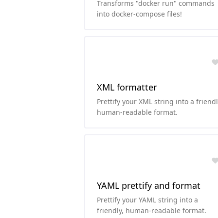
Transforms "docker run" commands
into docker-compose files!
XML formatter
Prettify your XML string into a friendl
human-readable format.
YAML prettify and format
Prettify your YAML string into a
friendly, human-readable format.