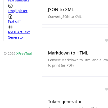
Text statistics
JSON to XML
Emoji picker
Convert JSON to XML
Text diff
ASCII Art Text
Generator
Markdown to HTML
© 2026
XFreeTool
Convert Markdown to Html and allow
to print (as PDF)
Token generator