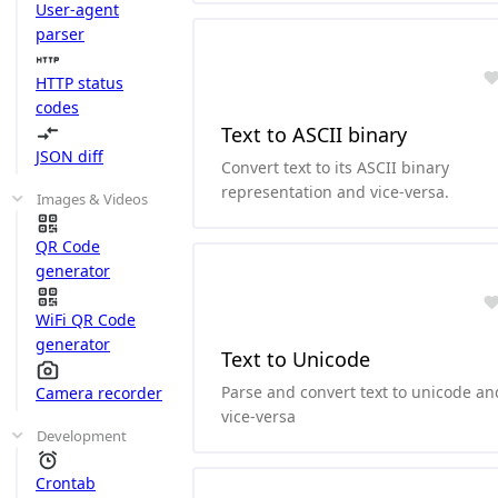
User-agent
parser
HTTP status
codes
Text to ASCII binary
JSON diff
Convert text to its ASCII binary
representation and vice-versa.
Images & Videos
QR Code
generator
WiFi QR Code
generator
Text to Unicode
Parse and convert text to unicode an
Camera recorder
vice-versa
Development
Crontab