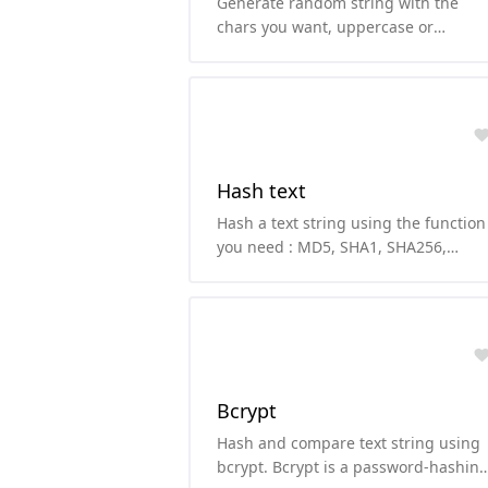
Generate random string with the
chars you want, uppercase or
lowercase letters, numbers and/or
symbols.
Hash text
Hash a text string using the function
you need : MD5, SHA1, SHA256,
SHA224, SHA512, SHA384, SHA3 or
RIPEMD160
Bcrypt
Hash and compare text string using
bcrypt. Bcrypt is a password-hashin