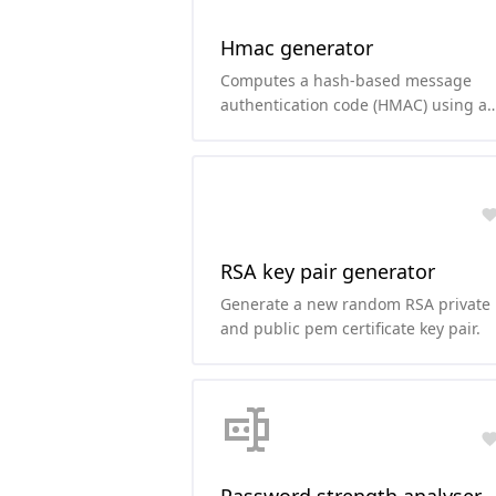
Hmac generator
Computes a hash-based message
authentication code (HMAC) using a
secret key and your favorite hashing
function.
RSA key pair generator
Generate a new random RSA private
and public pem certificate key pair.