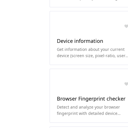
params, port, username-password, ..
Device information
Get information about your current
device (screen size, pixel-ratio, user
agent, ...)
Browser Fingerprint checker
Detect and analyze your browser
fingerprint with detailed device
information, including UserAgent,
fonts, audio, WebGL, and more.