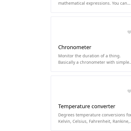
mathematical expressions. You can
use functions like sqrt, cos, sin, abs,
etc.
Chronometer
Monitor the duration of a thing.
Basically a chronometer with simple
chronometer features.
Temperature converter
Degrees temperature conversions fo
Kelvin, Celsius, Fahrenheit, Rankine,
Delisle, Newton, Réaumur, and Røme