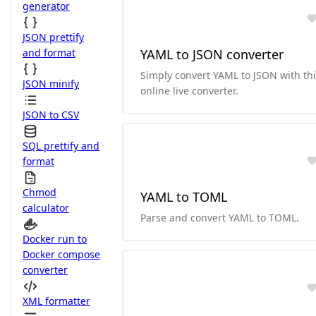
generator
JSON prettify
and format
YAML to JSON converter
Simply convert YAML to JSON with th
JSON minify
online live converter.
JSON to CSV
SQL prettify and
format
Chmod
YAML to TOML
calculator
Parse and convert YAML to TOML.
Docker run to
Docker compose
converter
XML formatter