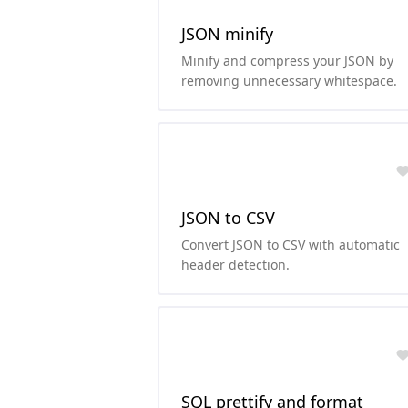
JSON minify
Minify and compress your JSON by
removing unnecessary whitespace.
JSON to CSV
Convert JSON to CSV with automatic
header detection.
SQL prettify and format