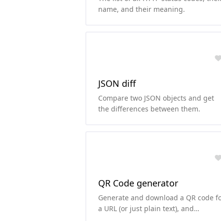
name, and their meaning.
JSON diff
Compare two JSON objects and get
the differences between them.
QR Code generator
Generate and download a QR code f
a URL (or just plain text), and
customize the background and