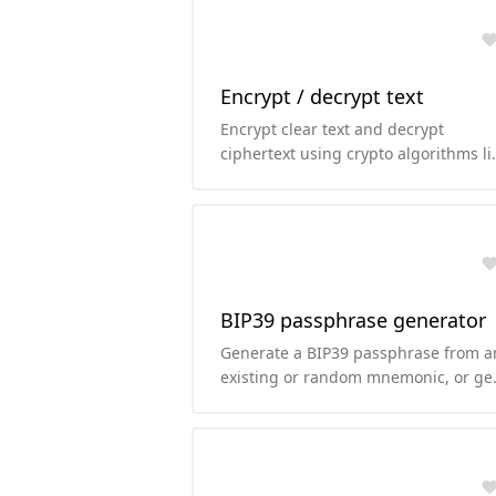
Encrypt / decrypt text
Encrypt clear text and decrypt
ciphertext using crypto algorithms li
AES, TripleDES, Rabbit or RC4.
BIP39 passphrase generator
Generate a BIP39 passphrase from a
existing or random mnemonic, or ge
the mnemonic from the passphrase.