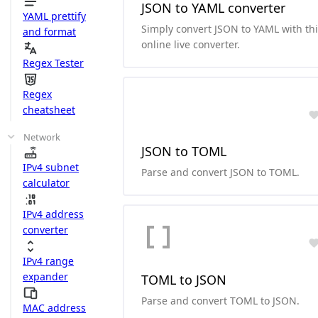
JSON to YAML converter
YAML prettify
Simply convert JSON to YAML with th
and format
online live converter.
Regex Tester
Regex
cheatsheet
Network
JSON to TOML
IPv4 subnet
Parse and convert JSON to TOML.
calculator
IPv4 address
converter
IPv4 range
expander
TOML to JSON
Parse and convert TOML to JSON.
MAC address