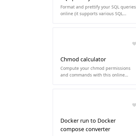
Format and prettify your SQL queries
online (it supports various SQL
dialects).
Chmod calculator
Compute your chmod permissions
and commands with this online
chmod calculator.
Docker run to Docker
compose converter