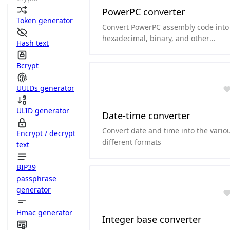
PowerPC converter
Token generator
Convert PowerPC assembly code into
hexadecimal, binary, and other
Hash text
formats.and it can convert
hexadecimal and binary to PowerPC
Bcrypt
assembly code.
UUIDs generator
ULID generator
Date-time converter
Convert date and time into the vario
Encrypt / decrypt
different formats
text
BIP39
passphrase
generator
Hmac generator
Integer base converter