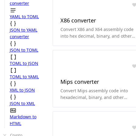
arm and thumb.
converter
YAML to TOML
X86 converter
Convert X86 and X64 assembly code
JSON to YAML
into hex decimal, binary, and other
converter
formats.and it can convert
hexadecimal and binary to X86 and
JSON to TOML
X64 assembly code. it supports both
Intel and AT&T style.
TOML to JSON
TOML to YAML
Mips converter
XML to JSON
Convert Mips assembly code into
hexadecimal, binary, and other
JSON to XML
formats.and it can convert
hexadecimal and binary to Mips
Markdown to
assembly code.
HTML
Crypto