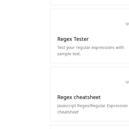
Regex Tester
Test your regular expressions with
sample text.
Regex cheatsheet
Javascript Regex/Regular Expression
cheatsheet