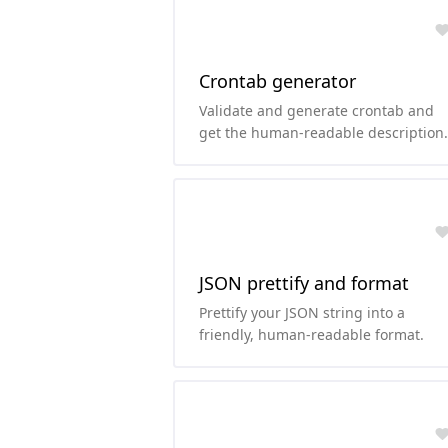
Crontab generator
Validate and generate crontab and
get the human-readable description
of the cron schedule.
JSON prettify and format
Prettify your JSON string into a
friendly, human-readable format.