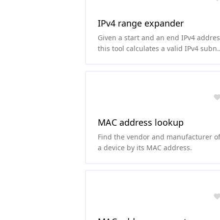
IPv4 range expander
Given a start and an end IPv4 addres
this tool calculates a valid IPv4 subn
along with its CIDR notation.
MAC address lookup
Find the vendor and manufacturer o
a device by its MAC address.