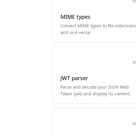
MIME types
Convert MIME types to file extension
and vice-versa.
JWT parser
Parse and decode your JSON Web
Token (jwt) and display its content.