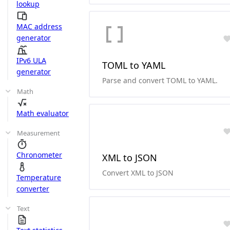
lookup
MAC address
generator
IPv6 ULA
TOML to YAML
generator
Parse and convert TOML to YAML.
Math
Math evaluator
Measurement
Chronometer
XML to JSON
Convert XML to JSON
Temperature
converter
Text