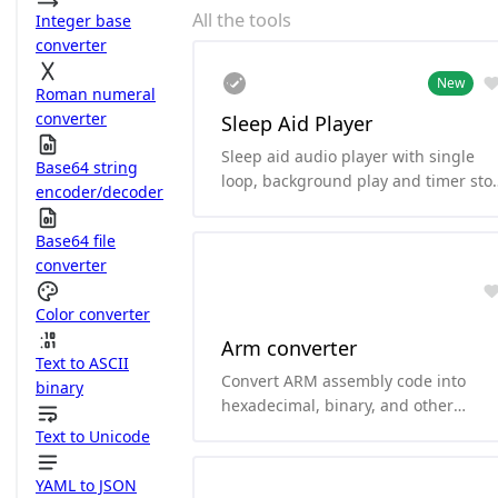
All the tools
Integer base
converter
New
Roman numeral
converter
Sleep Aid Player
Sleep aid audio player with single
Base64 string
loop, background play and timer sto
encoder/decoder
functionality.
Base64 file
converter
Color converter
Arm converter
Text to ASCII
Convert ARM assembly code into
binary
hexadecimal, binary, and other
formats.and it can convert
Text to Unicode
hexadecimal and binary to ARM
assembly code. it supports arm64、
YAML to JSON