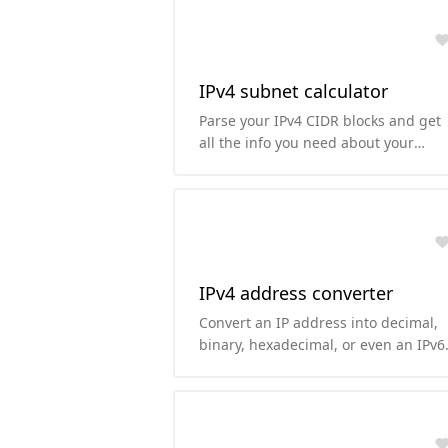
IPv4 subnet calculator
Parse your IPv4 CIDR blocks and get
all the info you need about your
subnet.
IPv4 address converter
Convert an IP address into decimal,
binary, hexadecimal, or even an IPv6
representation of it.