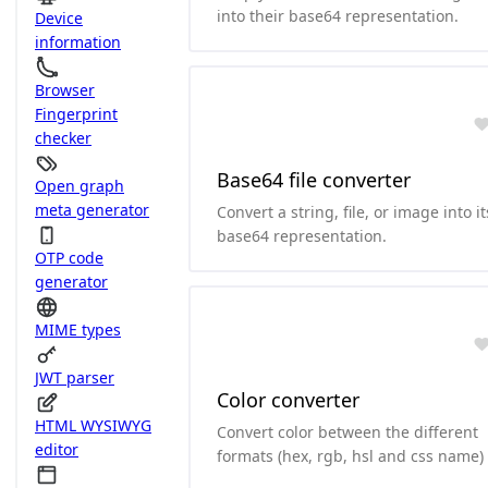
into their base64 representation.
Device
information
Browser
Fingerprint
checker
Base64 file converter
Open graph
meta generator
Convert a string, file, or image into it
base64 representation.
OTP code
generator
MIME types
JWT parser
Color converter
HTML WYSIWYG
Convert color between the different
editor
formats (hex, rgb, hsl and css name)