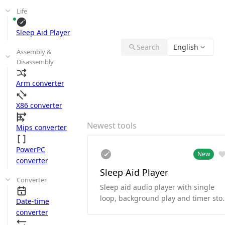
Life
Sleep Aid Player
Search
English
Assembly &
Disassembly
Arm converter
X86 converter
Newest tools
Mips converter
PowerPC
New
converter
Sleep Aid Player
Converter
Sleep aid audio player with single
loop, background play and timer sto
Date-time
functionality.
converter