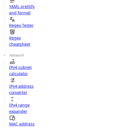
YAML prettify
and format
Regex Tester
Regex
cheatsheet
Network
IPv4 subnet
calculator
IPv4 address
converter
IPv4 range
expander
MAC address