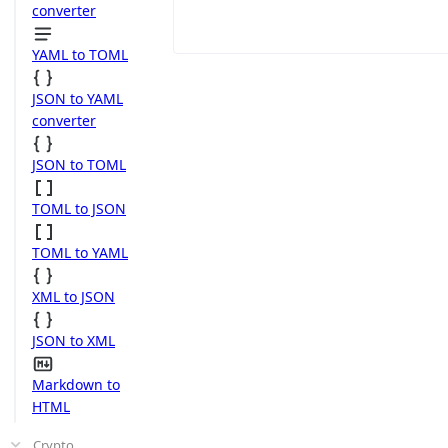
converter
YAML to TOML
JSON to YAML
converter
JSON to TOML
TOML to JSON
TOML to YAML
XML to JSON
JSON to XML
Markdown to
HTML
Crypto