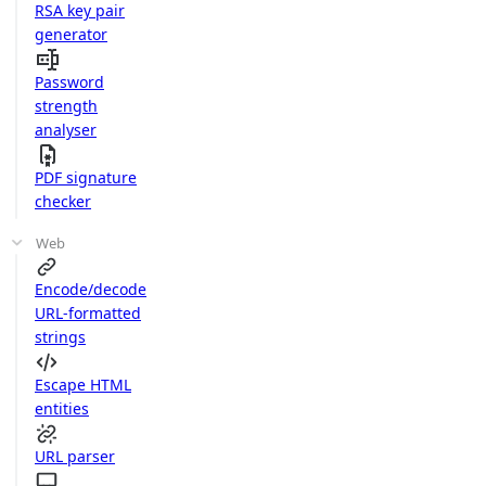
RSA key pair
generator
Password
strength
analyser
PDF signature
checker
Web
Encode/decode
URL-formatted
strings
Escape HTML
entities
URL parser