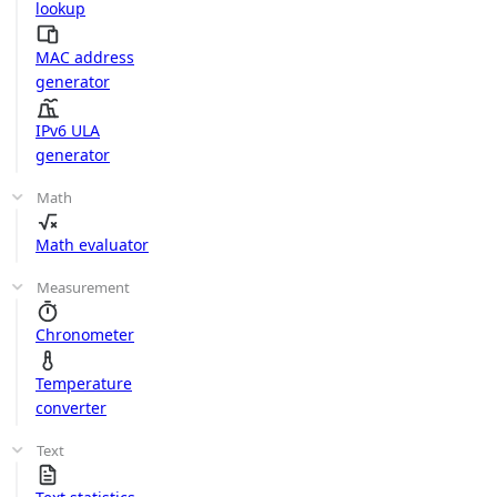
lookup
MAC address
generator
IPv6 ULA
generator
Math
Math evaluator
Measurement
Chronometer
Temperature
converter
Text