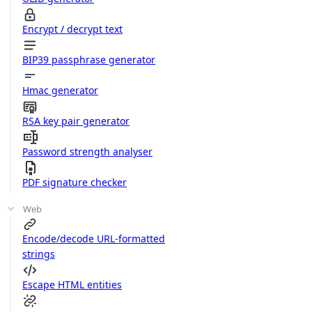
Encrypt / decrypt text
BIP39 passphrase generator
Hmac generator
RSA key pair generator
Password strength analyser
PDF signature checker
Web
Encode/decode URL-formatted
strings
Escape HTML entities