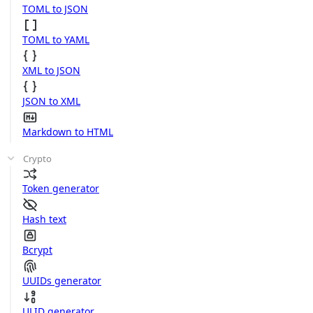
TOML to JSON
TOML to YAML
XML to JSON
JSON to XML
Markdown to HTML
Crypto
Token generator
Hash text
Bcrypt
UUIDs generator
ULID generator