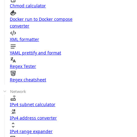
Chmod calculator
Docker run to Docker compose
converter
XML formatter
YAML prettify and format
Regex Tester
Regex cheatsheet
Network
IPv4 subnet calculator
IPv4 address converter
IPv4 range expander