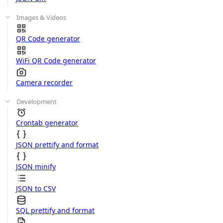
Images & Videos
QR Code generator
WiFi QR Code generator
Camera recorder
Development
Crontab generator
JSON prettify and format
JSON minify
JSON to CSV
SQL prettify and format