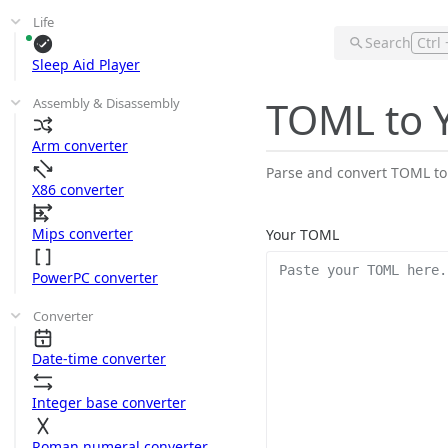
Life
Search
Ctrl 
Sleep Aid Player
TOML to 
Assembly & Disassembly
Arm converter
Parse and convert TOML to
X86 converter
Mips converter
Your TOML
PowerPC converter
Converter
Date-time converter
Integer base converter
Roman numeral converter