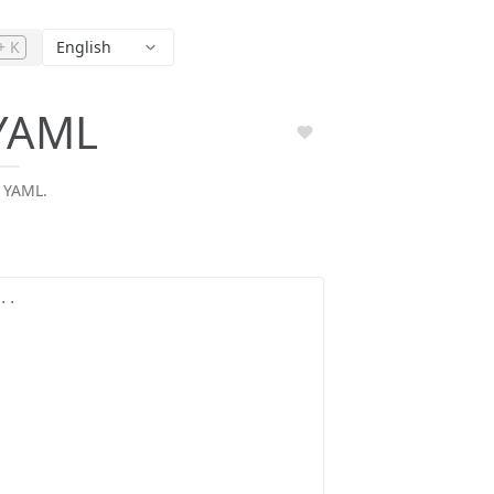
+ K
English
YAML
 YAML.