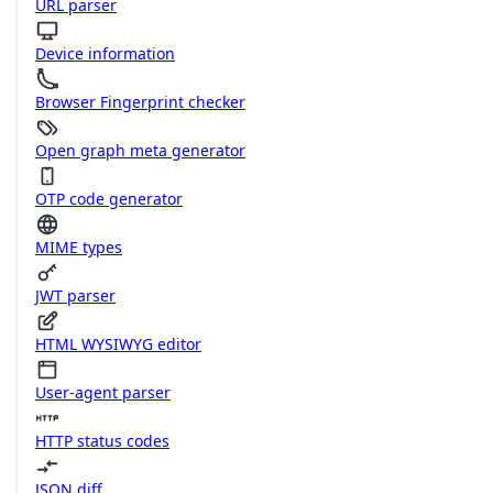
URL parser
Device information
Browser Fingerprint checker
Open graph meta generator
OTP code generator
MIME types
JWT parser
HTML WYSIWYG editor
User-agent parser
HTTP status codes
JSON diff