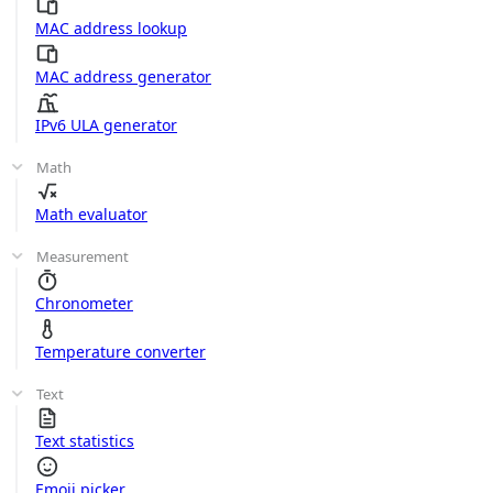
MAC address lookup
MAC address generator
IPv6 ULA generator
Math
Math evaluator
Measurement
Chronometer
Temperature converter
Text
Text statistics
Emoji picker