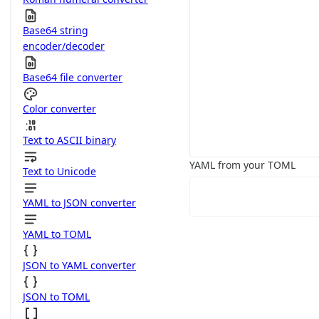
Base64 string
encoder/decoder
Base64 file converter
Color converter
Text to ASCII binary
YAML from your TOML
Text to Unicode
YAML to JSON converter
YAML to TOML
JSON to YAML converter
JSON to TOML