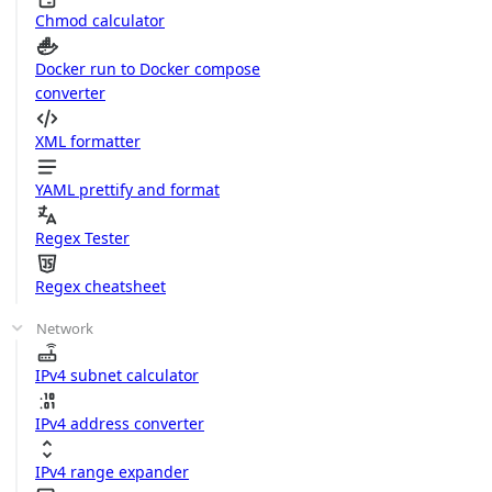
Chmod calculator
Docker run to Docker compose
converter
XML formatter
YAML prettify and format
Regex Tester
Regex cheatsheet
Network
IPv4 subnet calculator
IPv4 address converter
IPv4 range expander