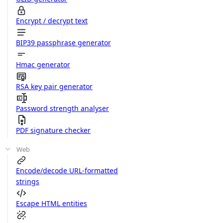
Encrypt / decrypt text
BIP39 passphrase generator
Hmac generator
RSA key pair generator
Password strength analyser
PDF signature checker
Web
Encode/decode URL-formatted
strings
Escape HTML entities