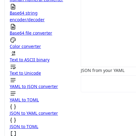
Base64 string
encoder/decoder
Base64 file converter
Color converter
Text to ASCII binary
JSON from your YAML
Text to Unicode
YAML to JSON converter
YAML to TOML
JSON to YAML converter
JSON to TOML