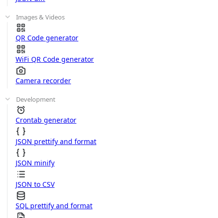
Images & Videos
QR Code generator
WiFi QR Code generator
Camera recorder
Development
Crontab generator
JSON prettify and format
JSON minify
JSON to CSV
SQL prettify and format