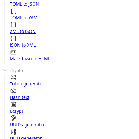
TOML to JSON
TOML to YAML
XML to JSON
JSON to XML
Markdown to HTML
Crypto
Token generator
Hash text
Bcrypt
UUIDs generator
ULID generator