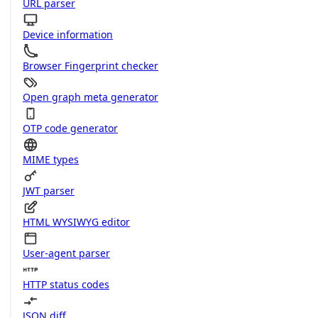
URL parser
Device information
Browser Fingerprint checker
Open graph meta generator
OTP code generator
MIME types
JWT parser
HTML WYSIWYG editor
User-agent parser
HTTP status codes
JSON diff