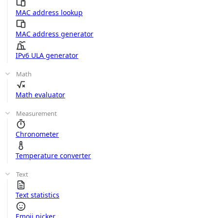
MAC address lookup
MAC address generator
IPv6 ULA generator
Math
Math evaluator
Measurement
Chronometer
Temperature converter
Text
Text statistics
Emoji picker