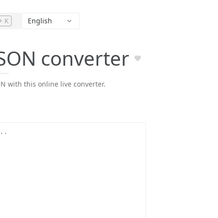
+ K
English
JSON converter
 with this online live converter.