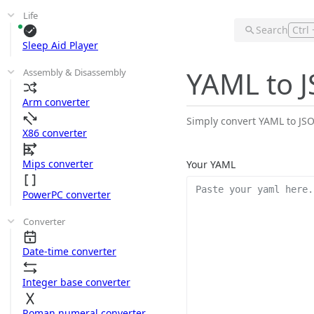
Life
Search
Ctrl 
Sleep Aid Player
YAML to 
Assembly & Disassembly
Arm converter
Simply convert YAML to JSON
X86 converter
Mips converter
Your YAML
PowerPC converter
Converter
Date-time converter
Integer base converter
Roman numeral converter