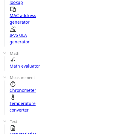
lookup
MAC address
generator
IPv6 ULA
generator
Math
Math evaluator
Measurement
Chronometer
Temperature
converter
Text