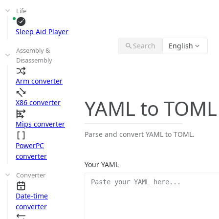
Life
Sleep Aid Player
Search
English
Assembly &
Disassembly
Arm converter
YAML to TOML
X86 converter
Mips converter
Parse and convert YAML to TOML.
PowerPC
converter
Your YAML
Converter
Date-time
converter