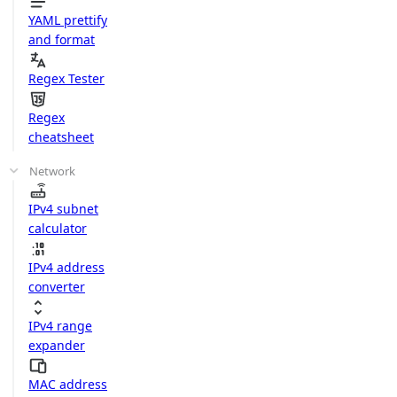
YAML prettify
and format
Regex Tester
Regex
cheatsheet
Network
IPv4 subnet
calculator
IPv4 address
converter
IPv4 range
expander
MAC address