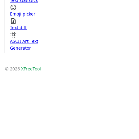
Text statistics
Emoji picker
Text diff
ASCII Art Text
Generator
© 2026
XFreeTool