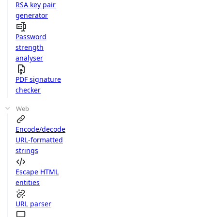
RSA key pair
generator
Password
strength
analyser
PDF signature
checker
Web
Encode/decode
URL-formatted
strings
Escape HTML
entities
URL parser