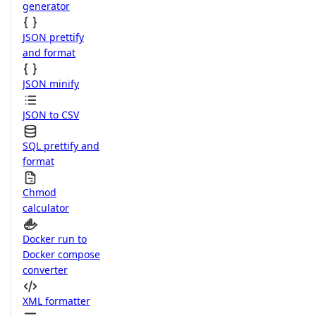
generator
JSON prettify
and format
JSON minify
JSON to CSV
SQL prettify and
format
Chmod
calculator
Docker run to
Docker compose
converter
XML formatter