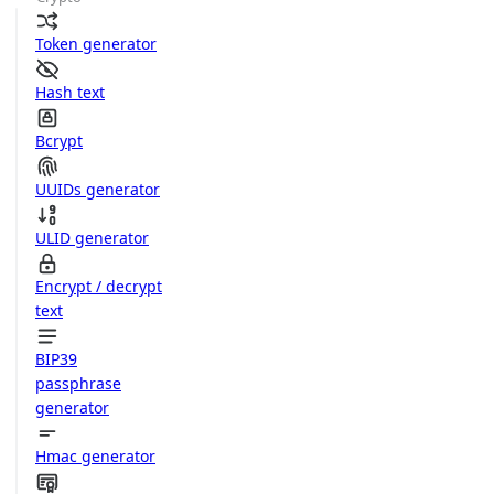
Token generator
Hash text
Bcrypt
UUIDs generator
ULID generator
Encrypt / decrypt
text
BIP39
passphrase
generator
Hmac generator