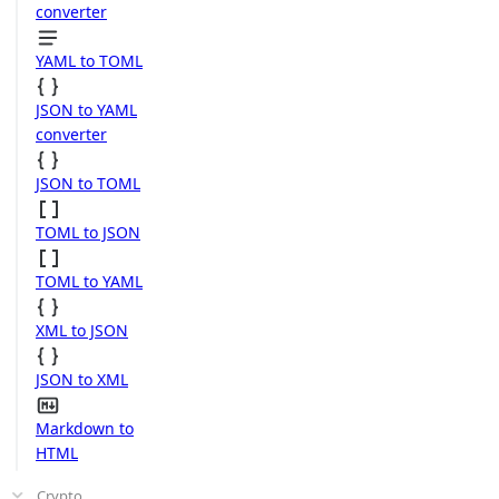
converter
YAML to TOML
JSON to YAML
converter
JSON to TOML
TOML to JSON
TOML to YAML
XML to JSON
JSON to XML
Markdown to
HTML
Crypto