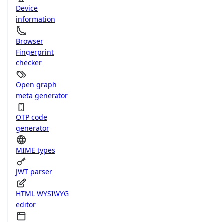
Device
information
Browser
Fingerprint
checker
Open graph
meta generator
OTP code
generator
MIME types
JWT parser
HTML WYSIWYG
editor