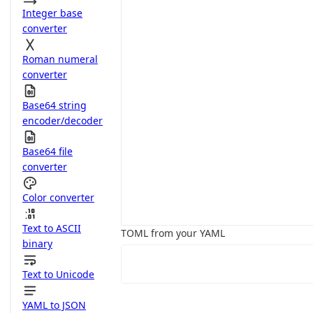
Integer base
converter
Roman numeral
converter
Base64 string
encoder/decoder
Base64 file
converter
Color converter
Text to ASCII
TOML from your YAML
binary
Text to Unicode
YAML to JSON