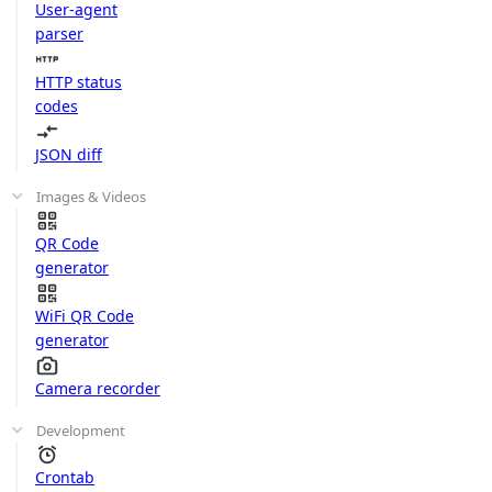
User-agent
parser
HTTP status
codes
JSON diff
Images & Videos
QR Code
generator
WiFi QR Code
generator
Camera recorder
Development
Crontab