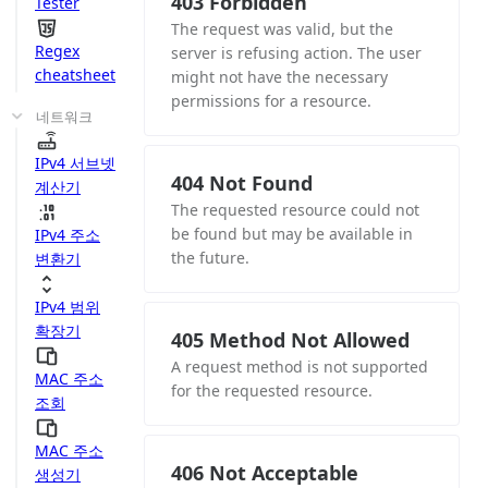
403 Forbidden
Tester
The request was valid, but the
Regex
server is refusing action. The user
cheatsheet
might not have the necessary
permissions for a resource.
네트워크
IPv4 서브넷
404 Not Found
계산기
The requested resource could not
be found but may be available in
IPv4 주소
the future.
변환기
IPv4 범위
확장기
405 Method Not Allowed
A request method is not supported
MAC 주소
for the requested resource.
조회
MAC 주소
406 Not Acceptable
생성기