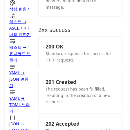
headers before final HTTP
message.
색상 변환기
텍스트 →
ASCII 바이
2xx success
너리 변환기
200 OK
텍스트 →
유니코드 변
Standard response for successful
환기
HTTP requests.
YAML →
JSON 변환
201 Created
기
The request has been fulfilled,
resulting in the creation of a new
YAML →
resource.
TOML 변환
기
202 Accepted
JSON →