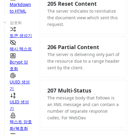
205 Reset Content
Markdown
to HTML
The server indicates to reinitialize
the document view which sent this
암호화
request.
토큰 생성기
206 Partial Content
해시 텍스트
The server is delivering only part of
the resource due to a range header
Bcrypt 암
sent by the client.
호화
UUID 생성
기
207 Multi-Status
The message body that follows is
ULID 생성
an XML message and can contain a
기
number of separate response
codes. For WebDav.
텍스트 암호
화/복호화