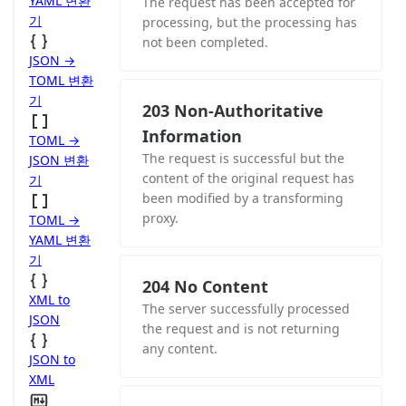
YAML 변환
The request has been accepted for
기
processing, but the processing has
not been completed.
JSON →
TOML 변환
기
203 Non-Authoritative
Information
TOML →
The request is successful but the
JSON 변환
content of the original request has
기
been modified by a transforming
proxy.
TOML →
YAML 변환
기
204 No Content
XML to
The server successfully processed
JSON
the request and is not returning
any content.
JSON to
XML