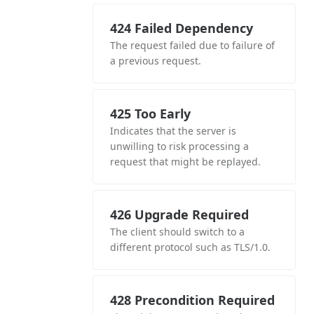
424 Failed Dependency
The request failed due to failure of
a previous request.
425 Too Early
Indicates that the server is
unwilling to risk processing a
request that might be replayed.
426 Upgrade Required
The client should switch to a
different protocol such as TLS/1.0.
428 Precondition Required