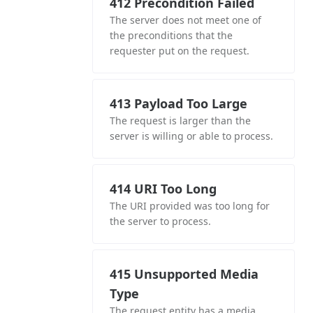
412 Precondition Failed
The server does not meet one of
the preconditions that the
requester put on the request.
413 Payload Too Large
The request is larger than the
server is willing or able to process.
414 URI Too Long
The URI provided was too long for
the server to process.
415 Unsupported Media
Type
The request entity has a media