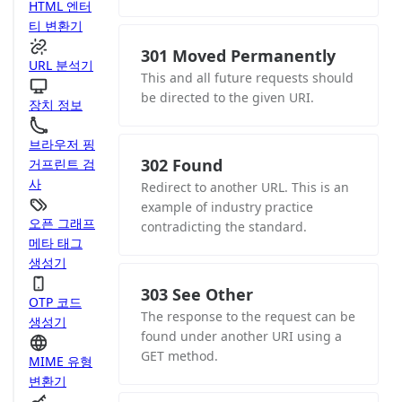
HTML 엔터
티 변환기
301 Moved Permanently
URL 분석기
This and all future requests should
be directed to the given URI.
장치 정보
브라우저 핑
302 Found
거프린트 검
사
Redirect to another URL. This is an
example of industry practice
오픈 그래프
contradicting the standard.
메타 태그
생성기
303 See Other
OTP 코드
The response to the request can be
생성기
found under another URI using a
GET method.
MIME 유형
변환기