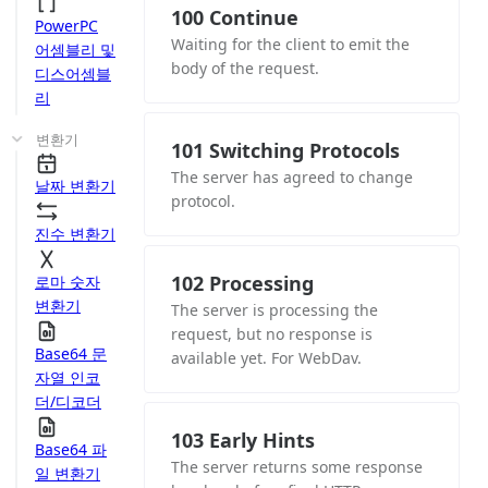
100 Continue
PowerPC
Waiting for the client to emit the
어셈블리 및
body of the request.
디스어셈블
리
변환기
101 Switching Protocols
The server has agreed to change
날짜 변환기
protocol.
진수 변환기
102 Processing
로마 숫자
변환기
The server is processing the
request, but no response is
Base64 문
available yet. For WebDav.
자열 인코
더/디코더
103 Early Hints
Base64 파
The server returns some response
일 변환기