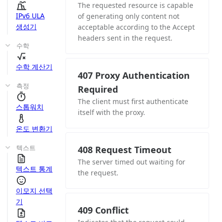
The requested resource is capable
IPv6 ULA
of generating only content not
생성기
acceptable according to the Accept
headers sent in the request.
수학
수학 계산기
407 Proxy Authentication
측정
Required
The client must first authenticate
스톱워치
itself with the proxy.
온도 변환기
텍스트
408 Request Timeout
The server timed out waiting for
텍스트 통계
the request.
이모지 선택
기
409 Conflict