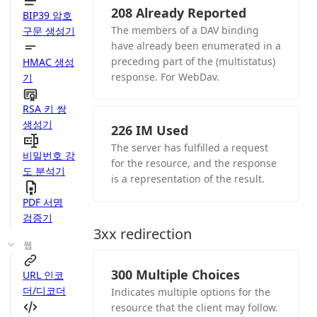
208 Already Reported
BIP39 암호
The members of a DAV binding
구문 생성기
have already been enumerated in a
preceding part of the (multistatus)
HMAC 생성
response. For WebDav.
기
RSA 키 쌍
생성기
226 IM Used
The server has fulfilled a request
비밀번호 강
for the resource, and the response
도 분석기
is a representation of the result.
PDF 서명
검증기
3xx redirection
웹
300 Multiple Choices
URL 인코
더/디코더
Indicates multiple options for the
resource that the client may follow.