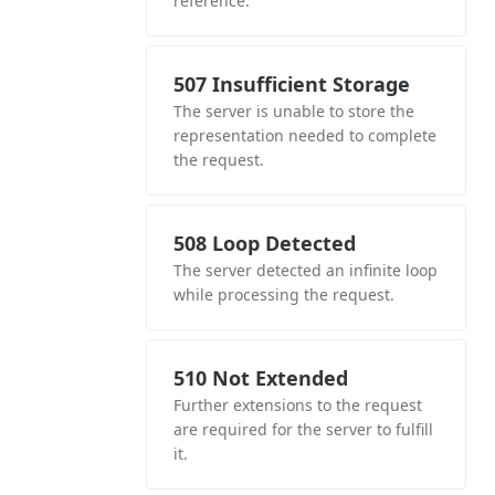
reference.
507 Insufficient Storage
The server is unable to store the
representation needed to complete
the request.
508 Loop Detected
The server detected an infinite loop
while processing the request.
510 Not Extended
Further extensions to the request
are required for the server to fulfill
it.