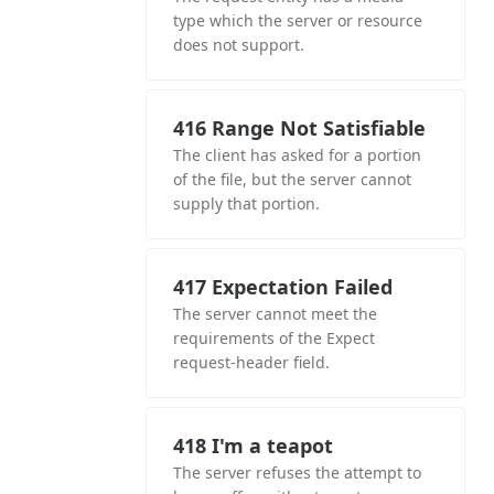
type which the server or resource
does not support.
416 Range Not Satisfiable
The client has asked for a portion
of the file, but the server cannot
supply that portion.
417 Expectation Failed
The server cannot meet the
requirements of the Expect
request-header field.
418 I'm a teapot
The server refuses the attempt to