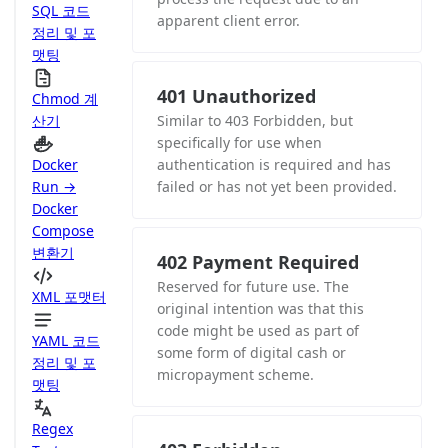
SQL 코드
apparent client error.
정리 및 포
맷팅
401 Unauthorized
Chmod 계
산기
Similar to 403 Forbidden, but
specifically for use when
Docker
authentication is required and has
Run →
failed or has not yet been provided.
Docker
Compose
변환기
402 Payment Required
Reserved for future use. The
XML 포맷터
original intention was that this
code might be used as part of
YAML 코드
some form of digital cash or
정리 및 포
micropayment scheme.
맷팅
Regex