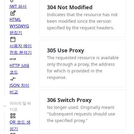
JWT 파서
304 Not Modified
Indicates that the resource has not
HTML
been modified since the version
WYSIWYG
specified by the request headers.
편집기
사용자 에이
305 Use Proxy
전트 분석기
The requested resource is available
only through a proxy, the address
HTTP 상태
for which is provided in the
코드
response.
JSON 차이
비교
306 Switch Proxy
이미지 및 비
No longer used. Originally meant
디오
"Subsequent requests should use
the specified proxy."
QR 코드 생
성기