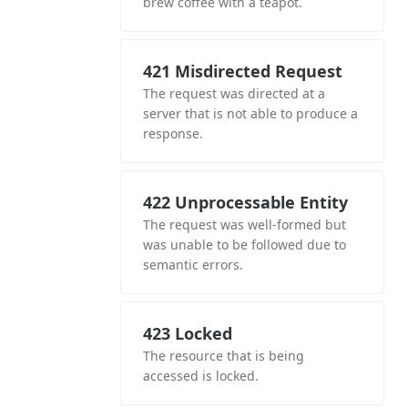
brew coffee with a teapot.
421 Misdirected Request
The request was directed at a
server that is not able to produce a
response.
422 Unprocessable Entity
The request was well-formed but
was unable to be followed due to
semantic errors.
423 Locked
The resource that is being
accessed is locked.