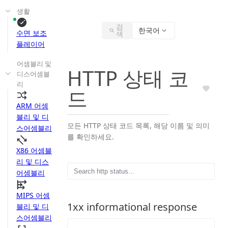
생활
검
한국어
수면 보조
색
플레이어
어셈블리 및
HTTP 상태 코
디스어셈블
리
드
ARM 어셈
블리 및 디
모든 HTTP 상태 코드 목록, 해당 이름 및 의미
스어셈블리
를 확인하세요.
X86 어셈블
리 및 디스
어셈블리
MIPS 어셈
1xx informational response
블리 및 디
스어셈블리