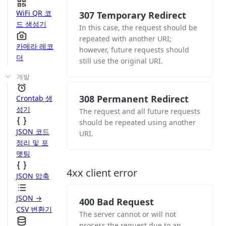
WiFi QR 코
307 Temporary Redirect
드 생성기
In this case, the request should be
repeated with another URI;
카메라 레코
however, future requests should
더
still use the original URI.
개발
308 Permanent Redirect
Crontab 생
성기
The request and all future requests
should be repeated using another
JSON 코드
URI.
정리 및 포
맷팅
4xx client error
JSON 압축
JSON →
400 Bad Request
CSV 변환기
The server cannot or will not
process the request due to an