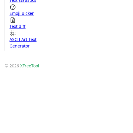
Text statistics
Emoji picker
Text diff
ASCII Art Text
Generator
© 2026
XFreeTool