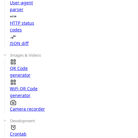
User-agent
parser
HTTP status
codes
JSON diff
Images & Videos
QR Code
generator
WiFi QR Code
generator
Camera recorder
Development
Crontab