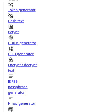
Token generator
Hash text
Bcrypt
UUIDs generator
ULID generator
Encrypt / decrypt
text
BIP39
passphrase
generator
Hmac generator