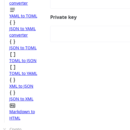
converter
YAML to TOML
Private key
JSON to YAML
converter
JSON to TOML
TOML to JSON
TOML to YAML
XML to JSON
JSON to XML
Markdown to
HTML
Crypto