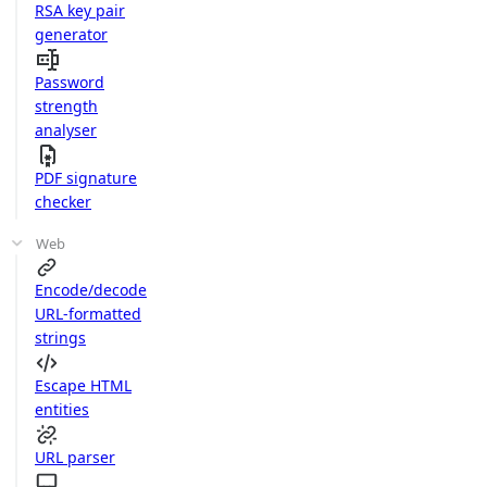
RSA key pair
generator
Password
strength
analyser
PDF signature
checker
Web
Encode/decode
URL-formatted
strings
Escape HTML
entities
URL parser