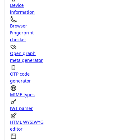
Device
information
Browser
Fingerprint
checker
Open graph
meta generator
OTP code
generator
MIME types
JWT parser
HTML WYSIWYG
editor