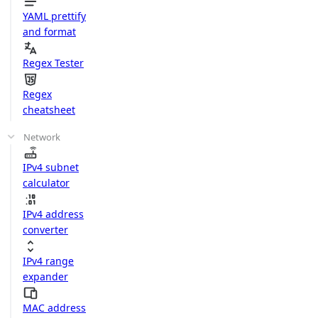
YAML prettify
and format
Regex Tester
Regex
cheatsheet
Network
IPv4 subnet
calculator
IPv4 address
converter
IPv4 range
expander
MAC address