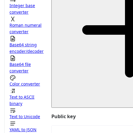
Integer base
converter
Roman numeral
converter
Base64 string
encoder/decoder
Base64 file
converter
Color converter
Text to ASCII
binary
Public key
Text to Unicode
YAML to JSON