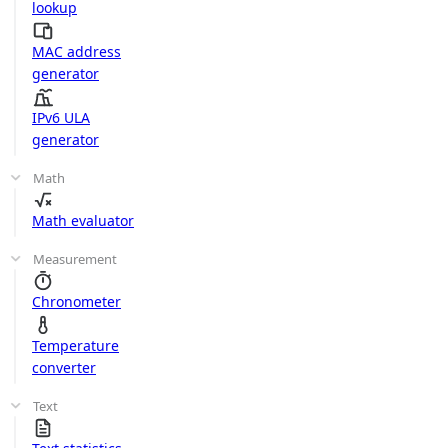
lookup
MAC address
generator
IPv6 ULA
generator
Math
Math evaluator
Measurement
Chronometer
Temperature
converter
Text