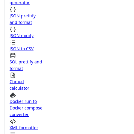
generator
JSON prettify
and format
JSON minify
JSON to CSV
SQL prettify and
format
Chmod
calculator
Docker run to
Docker compose
converter
XML formatter