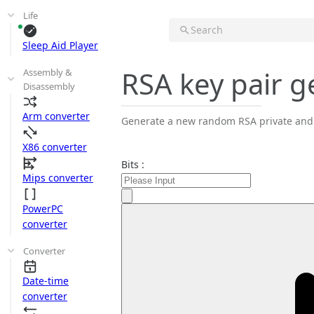
Life
Search
Sleep Aid Player
RSA key pair g
Assembly &
Disassembly
Arm converter
Generate a new random RSA private and p
X86 converter
Bits :
Mips converter
PowerPC
converter
Converter
Date-time
converter