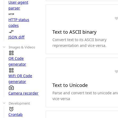
User-agent
parser
HTTP status
codes
Text to ASCII binary
JSON diff
Convert text to its ASCII binary
representation and vice-versa.
Images & Videos
QR Code
generator
WiFi QR Code
generator
Text to Unicode
Parse and convert text to unicode an
Camera recorder
vice-versa
Development
Crontab