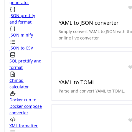
generator
JSON prettify
and format
YAML to JSON converter
Simply convert YAML to JSON with th
JSON minify
online live converter.
JSON to CSV
SQL prettify and
format
Chmod
YAML to TOML
calculator
Parse and convert YAML to TOML.
Docker run to
Docker compose
converter
XML formatter