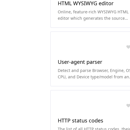
HTML WYSIWYG editor
Online, feature-rich WYSIWYG HTML
editor which generates the source
code of the content immediately.
User-agent parser
Detect and parse Browser, Engine, O
CPU, and Device type/model from an
user-agent string.
HTTP status codes
The list of all HTTP status codes, thei