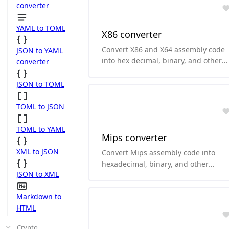
arm and thumb.
converter
YAML to TOML
X86 converter
Convert X86 and X64 assembly code
JSON to YAML
into hex decimal, binary, and other
converter
formats.and it can convert
hexadecimal and binary to X86 and
JSON to TOML
X64 assembly code. it supports both
Intel and AT&T style.
TOML to JSON
TOML to YAML
Mips converter
XML to JSON
Convert Mips assembly code into
hexadecimal, binary, and other
JSON to XML
formats.and it can convert
hexadecimal and binary to Mips
Markdown to
assembly code.
HTML
Crypto