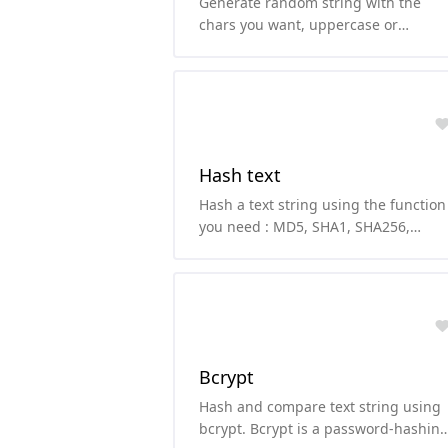
Generate random string with the
chars you want, uppercase or
lowercase letters, numbers and/or
symbols.
Hash text
Hash a text string using the function
you need : MD5, SHA1, SHA256,
SHA224, SHA512, SHA384, SHA3 or
RIPEMD160
Bcrypt
Hash and compare text string using
bcrypt. Bcrypt is a password-hashin