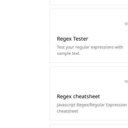
Regex Tester
Test your regular expressions with
sample text.
Regex cheatsheet
Javascript Regex/Regular Expression
cheatsheet