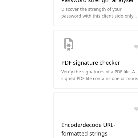
Password strength analyser
Discover the strength of your
password with this client-side-only
password strength analyser and cra
time estimation tool.
PDF signature checker
Verify the signatures of a PDF file. A
signed PDF file contains one or more
signatures that may be used to
determine whether the contents of
the file have been altered since the
file was signed.
Encode/decode URL-
formatted strings