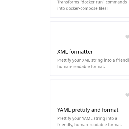
Transforms "docker run" commands
into docker-compose files!
XML formatter
Prettify your XML string into a friendl
human-readable format.
YAML prettify and format
Prettify your YAML string into a
friendly, human-readable format.