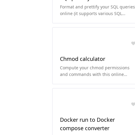
Format and prettify your SQL queries
online (it supports various SQL
dialects).
Chmod calculator
Compute your chmod permissions
and commands with this online
chmod calculator.
Docker run to Docker
compose converter