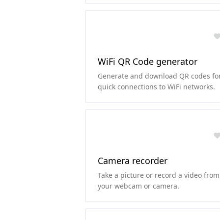
foreground colors.
WiFi QR Code generator
Generate and download QR codes fo
quick connections to WiFi networks.
Camera recorder
Take a picture or record a video from
your webcam or camera.