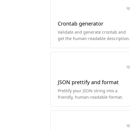
Crontab generator
Validate and generate crontab and
get the human-readable description
of the cron schedule.
JSON prettify and format
Prettify your JSON string into a
friendly, human-readable format.