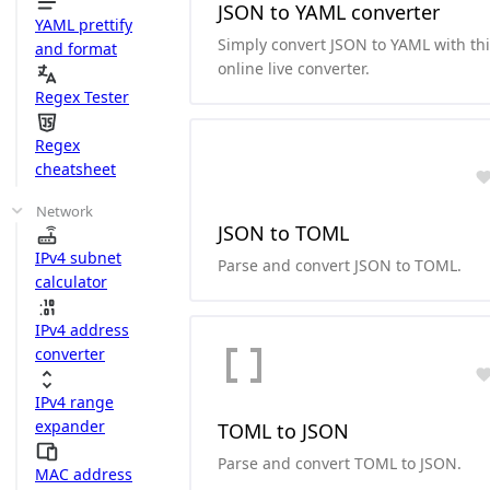
JSON to YAML converter
YAML prettify
Simply convert JSON to YAML with th
and format
online live converter.
Regex Tester
Regex
cheatsheet
Network
JSON to TOML
IPv4 subnet
Parse and convert JSON to TOML.
calculator
IPv4 address
converter
IPv4 range
expander
TOML to JSON
Parse and convert TOML to JSON.
MAC address