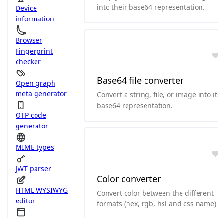
into their base64 representation.
Device
information
Browser
Fingerprint
checker
Base64 file converter
Open graph
meta generator
Convert a string, file, or image into it
base64 representation.
OTP code
generator
MIME types
JWT parser
Color converter
HTML WYSIWYG
Convert color between the different
editor
formats (hex, rgb, hsl and css name)