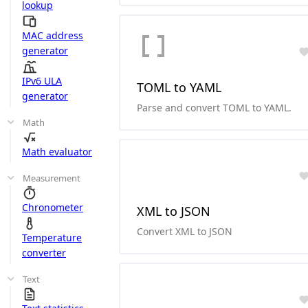
lookup
MAC address
generator
IPv6 ULA
TOML to YAML
generator
Parse and convert TOML to YAML.
Math
Math evaluator
Measurement
Chronometer
XML to JSON
Convert XML to JSON
Temperature
converter
Text