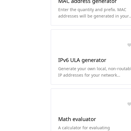
MAC address generator
Enter the quantity and prefix. MAC
addresses will be generated in your
chosen case (uppercase or lowercase
IPv6 ULA generator
Generate your own local, non-routab
IP addresses for your network
according to RFC4193.
Math evaluator
A calculator for evaluating