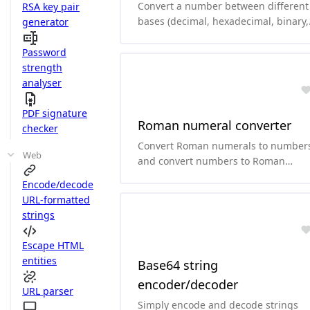
Convert a number between different
RSA key pair
bases (decimal, hexadecimal, binary,
generator
octal, base64, ...)
Password
strength
analyser
PDF signature
Roman numeral converter
checker
Convert Roman numerals to number
Web
and convert numbers to Roman
numerals.
Encode/decode
URL-formatted
strings
Escape HTML
entities
Base64 string
encoder/decoder
URL parser
Simply encode and decode strings