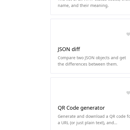
name, and their meaning.
JSON diff
Compare two JSON objects and get
the differences between them.
QR Code generator
Generate and download a QR code f
a URL (or just plain text), and
customize the background and