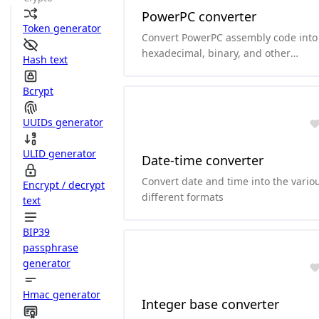
PowerPC converter
Token generator
Convert PowerPC assembly code into
hexadecimal, binary, and other
Hash text
formats.and it can convert
hexadecimal and binary to PowerPC
Bcrypt
assembly code.
UUIDs generator
ULID generator
Date-time converter
Convert date and time into the vario
Encrypt / decrypt
different formats
text
BIP39
passphrase
generator
Hmac generator
Integer base converter