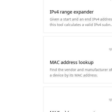
IPv4 range expander
Given a start and an end IPv4 addres
this tool calculates a valid IPv4 subn
along with its CIDR notation.
MAC address lookup
Find the vendor and manufacturer o
a device by its MAC address.