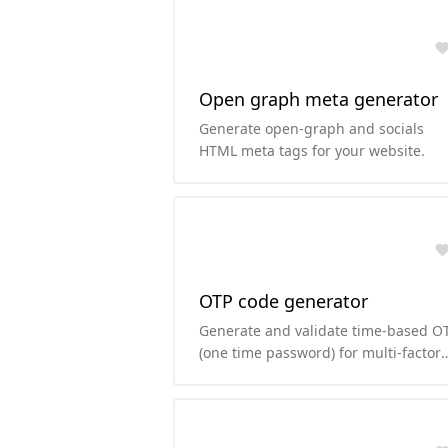
Open graph meta generator
Generate open-graph and socials
HTML meta tags for your website.
OTP code generator
Generate and validate time-based O
(one time password) for multi-factor
authentication.