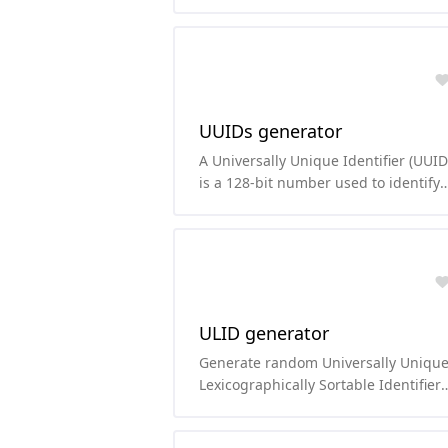
function based on the Blowfish ciphe
UUIDs generator
A Universally Unique Identifier (UUID
is a 128-bit number used to identify
information in computer systems. Th
number of possible UUIDs is 16^32,
which is 2^128 or about 3.4x10^38
(which is a lot!).
ULID generator
Generate random Universally Uniqu
Lexicographically Sortable Identifier
(ULID).