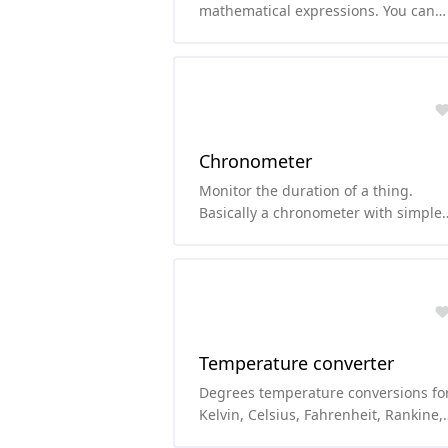
mathematical expressions. You can
use functions like sqrt, cos, sin, abs,
etc.
Chronometer
Monitor the duration of a thing.
Basically a chronometer with simple
chronometer features.
Temperature converter
Degrees temperature conversions fo
Kelvin, Celsius, Fahrenheit, Rankine,
Delisle, Newton, Réaumur, and Røme