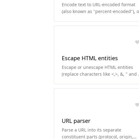
Encode text to URL-encoded format
(also known as "percent-encoded"), o
decode from it.
Escape HTML entities
Escape or unescape HTML entities
(replace characters like <,>, &, " and \
with their HTML version)
URL parser
Parse a URL into its separate
constituent parts (protocol, origin,