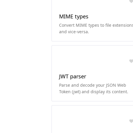
MIME types
Convert MIME types to file extension
and vice-versa.
JWT parser
Parse and decode your JSON Web
Token (jwt) and display its content.