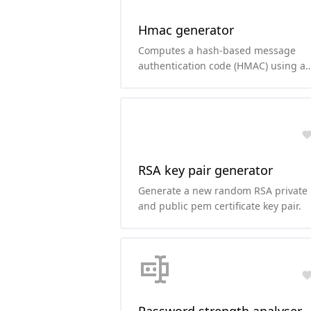
Hmac generator
Computes a hash-based message
authentication code (HMAC) using a
secret key and your favorite hashing
function.
RSA key pair generator
Generate a new random RSA private
and public pem certificate key pair.