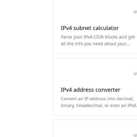
IPv4 subnet calculator
Parse your IPv4 CIDR blocks and get
all the info you need about your
subnet.
IPv4 address converter
Convert an IP address into decimal,
binary, hexadecimal, or even an IPv6
representation of it.