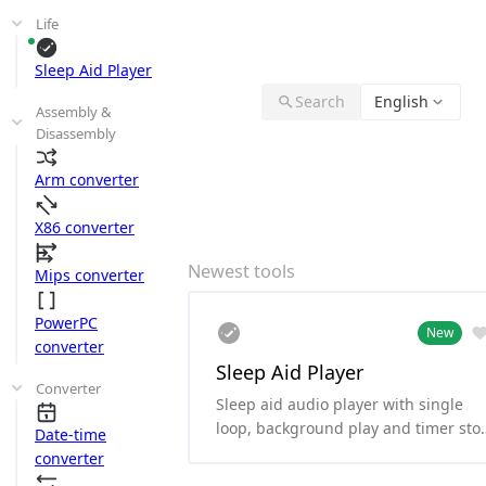
Life
Sleep Aid Player
Search
English
Assembly &
Disassembly
Arm converter
X86 converter
Newest tools
Mips converter
PowerPC
New
converter
Sleep Aid Player
Converter
Sleep aid audio player with single
loop, background play and timer sto
Date-time
functionality.
converter