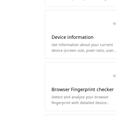
params, port, username-password, ..
Device information
Get information about your current
device (screen size, pixel-ratio, user
agent, ...)
Browser Fingerprint checker
Detect and analyze your browser
fingerprint with detailed device
information, including UserAgent,
fonts, audio, WebGL, and more.