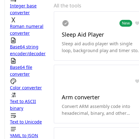
All the tools
Integer base
converter
New
Roman numeral
converter
Sleep Aid Player
Sleep aid audio player with single
Base64 string
loop, background play and timer sto
encoder/decoder
functionality.
Base64 file
converter
Color converter
Arm converter
Text to ASCII
Convert ARM assembly code into
binary
hexadecimal, binary, and other
formats.and it can convert
Text to Unicode
hexadecimal and binary to ARM
assembly code. it supports arm64、
YAML to JSON