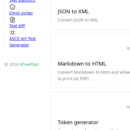
Text statistics
JSON to XML
Emoji picker
Convert JSON to XML
Text diff
ASCII Art Text
Generator
Markdown to HTML
© 2026
XFreeTool
Convert Markdown to Html and allow
to print (as PDF)
Token generator