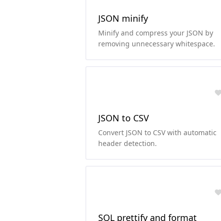
JSON minify
Minify and compress your JSON by
removing unnecessary whitespace.
JSON to CSV
Convert JSON to CSV with automatic
header detection.
SQL prettify and format