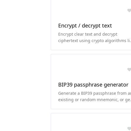
Encrypt / decrypt text
Encrypt clear text and decrypt
ciphertext using crypto algorithms li
AES, TripleDES, Rabbit or RC4.
BIP39 passphrase generator
Generate a BIP39 passphrase from a
existing or random mnemonic, or ge
the mnemonic from the passphrase.