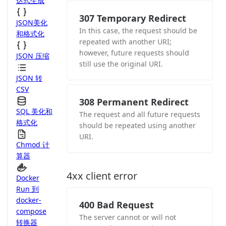
达式生成
307 Temporary Redirect
JSON美化
In this case, the request should be
和格式化
repeated with another URI;
however, future requests should
JSON 压缩
still use the original URI.
JSON 转
CSV
308 Permanent Redirect
SQL 美化和
The request and all future requests
格式化
should be repeated using another
URI.
Chmod 计
算器
4xx client error
Docker
Run 到
docker-
400 Bad Request
compose
The server cannot or will not
转换器