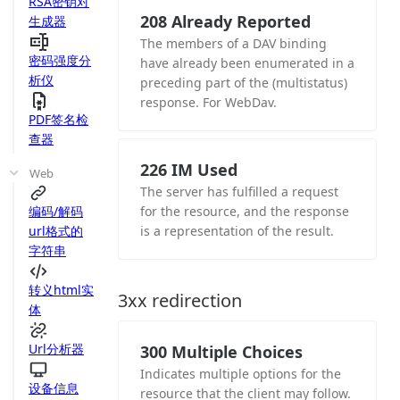
RSA密钥对
208 Already Reported
生成器
The members of a DAV binding
密码强度分
have already been enumerated in a
析仪
preceding part of the (multistatus)
response. For WebDav.
PDF签名检
查器
226 IM Used
Web
The server has fulfilled a request
编码/解码
for the resource, and the response
url格式的
is a representation of the result.
字符串
转义html实
3xx redirection
体
Url分析器
300 Multiple Choices
Indicates multiple options for the
设备信息
resource that the client may follow.