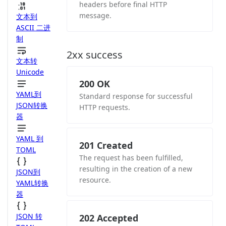
headers before final HTTP
message.
文本到
ASCII 二进
制
2xx success
文本转
Unicode
200 OK
YAML到
Standard response for successful
JSON转换
HTTP requests.
器
YAML 到
201 Created
TOML
The request has been fulfilled,
resulting in the creation of a new
JSON到
resource.
YAML转换
器
JSON 转
202 Accepted