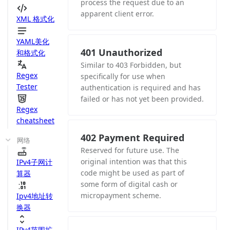
process the request due to an
apparent client error.
XML 格式化
YAML美化
401 Unauthorized
和格式化
Similar to 403 Forbidden, but
Regex
specifically for use when
Tester
authentication is required and has
failed or has not yet been provided.
Regex
cheatsheet
402 Payment Required
网络
Reserved for future use. The
original intention was that this
IPv4子网计
code might be used as part of
算器
some form of digital cash or
micropayment scheme.
Ipv4地址转
换器
IPv4范围扩