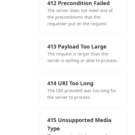
412 Precondition Failed
The server does not meet one of
the preconditions that the
requester put on the request.
413 Payload Too Large
The request is larger than the
server is willing or able to process.
414 URI Too Long
The URI provided was too long for
the server to process.
415 Unsupported Media
Type