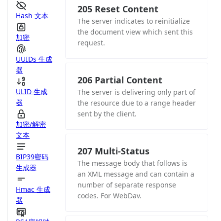
205 Reset Content
Hash 文本
The server indicates to reinitialize
the document view which sent this
加密
request.
UUIDs 生成
器
206 Partial Content
ULID 生成
The server is delivering only part of
器
the resource due to a range header
sent by the client.
加密/解密
文本
207 Multi-Status
BIP39密码
The message body that follows is
生成器
an XML message and can contain a
number of separate response
Hmac 生成
codes. For WebDav.
器