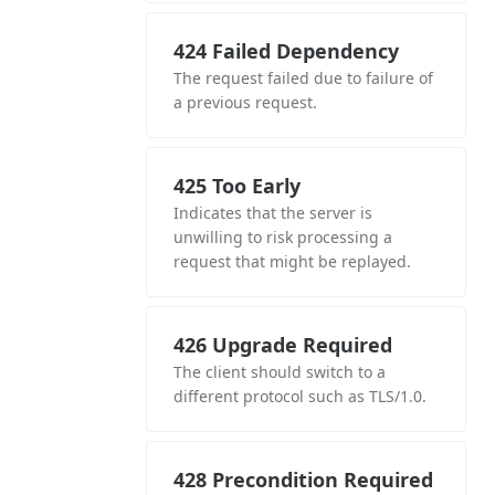
424 Failed Dependency
The request failed due to failure of
a previous request.
425 Too Early
Indicates that the server is
unwilling to risk processing a
request that might be replayed.
426 Upgrade Required
The client should switch to a
different protocol such as TLS/1.0.
428 Precondition Required