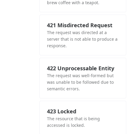
brew coffee with a teapot.
421 Misdirected Request
The request was directed at a
server that is not able to produce a
response.
422 Unprocessable Entity
The request was well-formed but
was unable to be followed due to
semantic errors.
423 Locked
The resource that is being
accessed is locked.