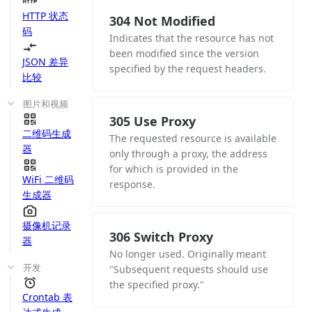
HTTP 状态
304 Not Modified
码
Indicates that the resource has not
been modified since the version
JSON 差异
specified by the request headers.
比较
图片和视频
305 Use Proxy
二维码生成
The requested resource is available
器
only through a proxy, the address
for which is provided in the
WiFi 二维码
response.
生成器
摄像机记录
306 Switch Proxy
器
No longer used. Originally meant
开发
"Subsequent requests should use
the specified proxy."
Crontab 表