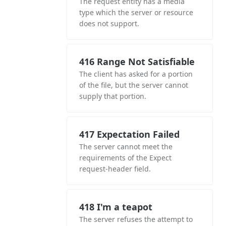
The request entity has a media
type which the server or resource
does not support.
416 Range Not Satisfiable
The client has asked for a portion
of the file, but the server cannot
supply that portion.
417 Expectation Failed
The server cannot meet the
requirements of the Expect
request-header field.
418 I'm a teapot
The server refuses the attempt to