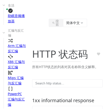
生活
助眠音频播
放器
搜
简体中文
索
汇编与反汇
编
Arm 汇编与
HTTP 状态码
反汇编
X86 汇编与
所有HTTP状态的列表对其名称和含义解释。
反汇编
Mips 汇编
与反汇编
PowerPC
汇编与反汇
1xx informational response
编