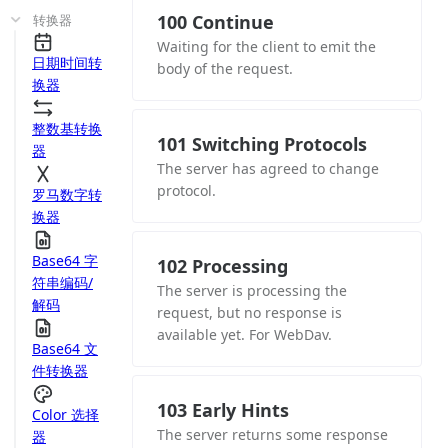
100 Continue
转换器
Waiting for the client to emit the
日期时间转
body of the request.
换器
整数基转换
101 Switching Protocols
器
The server has agreed to change
protocol.
罗马数字转
换器
Base64 字
102 Processing
符串编码/
The server is processing the
解码
request, but no response is
available yet. For WebDav.
Base64 文
件转换器
103 Early Hints
Color 选择
The server returns some response
器