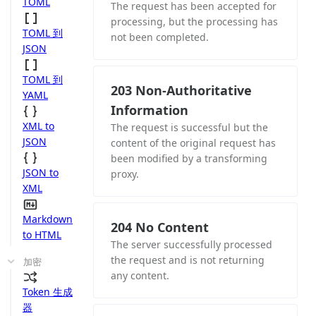
TOML
The request has been accepted for
processing, but the processing has
TOML 到
not been completed.
JSON
TOML 到
203 Non-Authoritative
YAML
Information
XML to
The request is successful but the
JSON
content of the original request has
been modified by a transforming
JSON to
proxy.
XML
Markdown
204 No Content
to HTML
The server successfully processed
the request and is not returning
加密
any content.
Token 生成
器