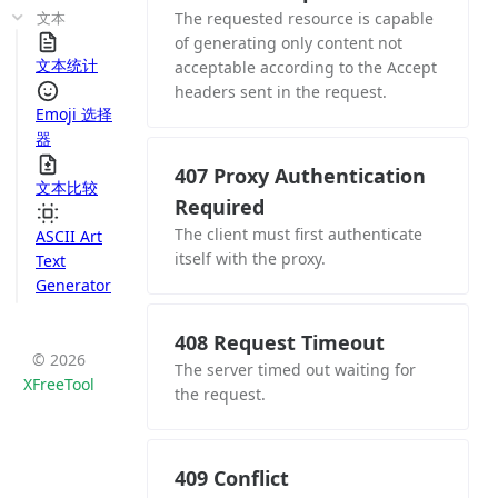
文本
The requested resource is capable
of generating only content not
文本统计
acceptable according to the Accept
headers sent in the request.
Emoji 选择
器
407 Proxy Authentication
文本比较
Required
The client must first authenticate
ASCII Art
itself with the proxy.
Text
Generator
408 Request Timeout
© 2026
The server timed out waiting for
XFreeTool
the request.
409 Conflict