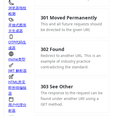
浏览器指纹
检测
301 Moved Permanently
This and all future requests should
开放式图形
be directed to the given URI.
元生成器
OTP代码生
成器
302 Found
Redirect to another URL. This is an
mime类型
example of industry practice
contradicting the standard.
JWT 解析器
HTML所见
303 See Other
即所得编辑
The response to the request can be
器
found under another URI using a
GET method.
用户代理分
析器