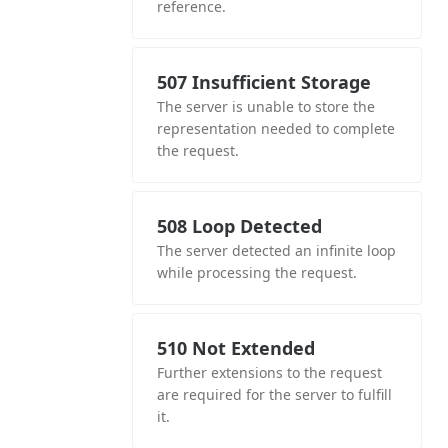
reference.
507 Insufficient Storage
The server is unable to store the
representation needed to complete
the request.
508 Loop Detected
The server detected an infinite loop
while processing the request.
510 Not Extended
Further extensions to the request
are required for the server to fulfill
it.